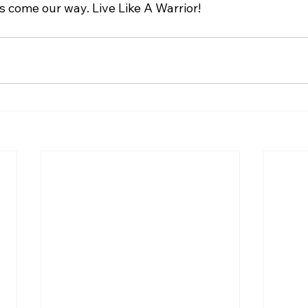
 come our way. Live Like A Warrior!