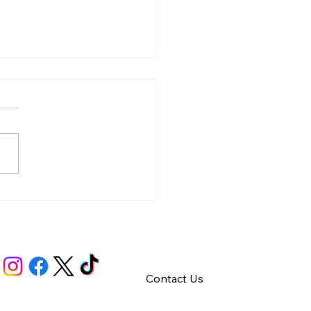
y – Integrity
Contact Us