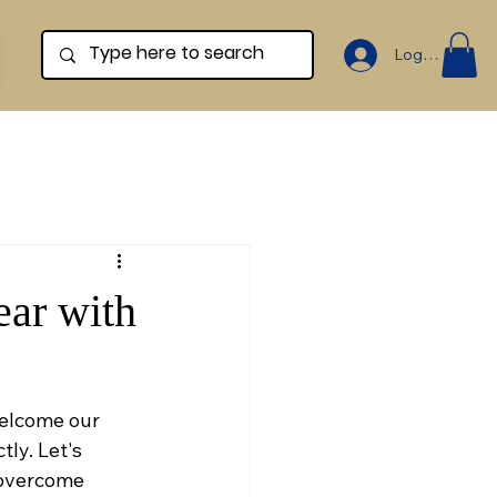
Log In
ear with
welcome our 
ly. Let's 
 overcome 