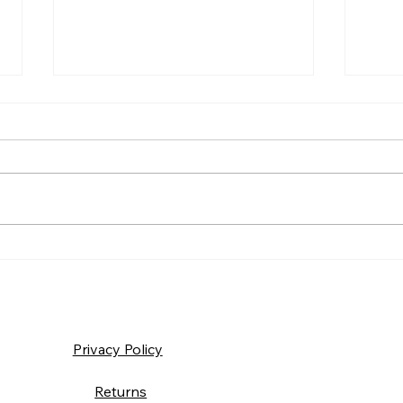
Frida
Saturday – Loyalty
Privacy Policy
Returns