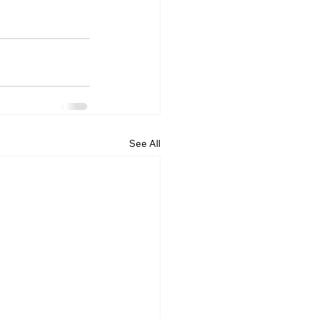
See All