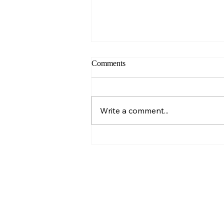
Comments
Sunday – Wisdom
Write a comment...