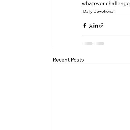
whatever challenges
Daily Devotional
Recent Posts