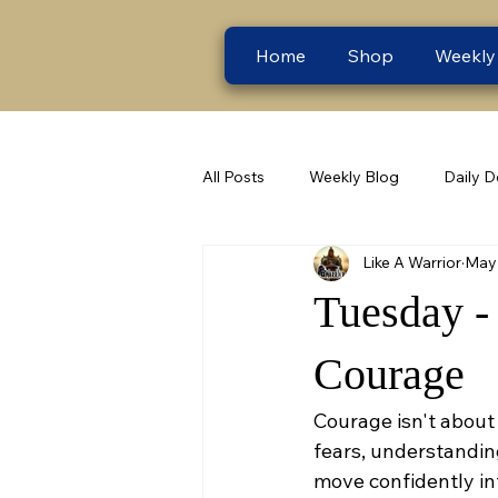
Home
Shop
Weekly
All Posts
Weekly Blog
Daily D
Like A Warrior
May 
Tuesday -
Courage
Courage isn't about 
fears, understandin
move confidently int