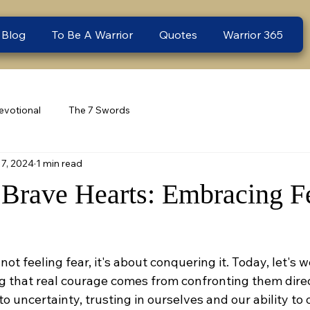
 Blog
To Be A Warrior
Quotes
Warrior 365
evotional
The 7 Swords
7, 2024
1 min read
 Brave Hearts: Embracing F
not feeling fear, it's about conquering it. Today, let's 
g that real courage comes from confronting them direct
o uncertainty, trusting in ourselves and our ability to