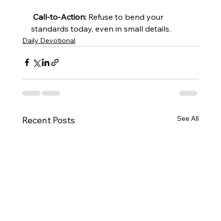
Call-to-Action:
 Refuse to bend your 
standards today, even in small details.
Daily Devotional
See All
Recent Posts