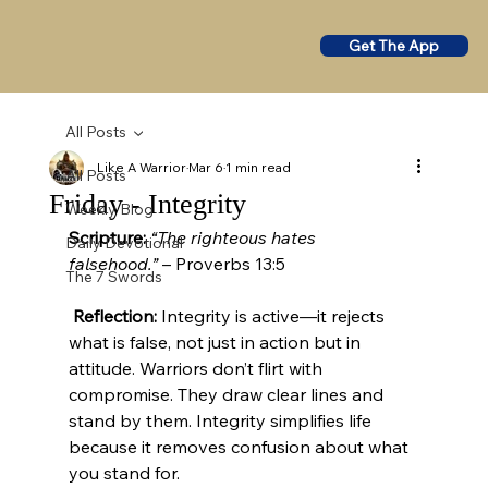
Get The App
All Posts
Like A Warrior
Mar 6
1 min read
All Posts
Friday - Integrity
Weekly Blog
Scripture:
“The righteous hates 
Daily Devotional
falsehood.”
 – Proverbs 13:5
The 7 Swords
Reflection:
 Integrity is active—it rejects 
what is false, not just in action but in 
attitude. Warriors don’t flirt with 
compromise. They draw clear lines and 
stand by them. Integrity simplifies life 
because it removes confusion about what 
you stand for.