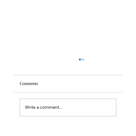
Comments
Saturday – Loyalty
Write a comment...