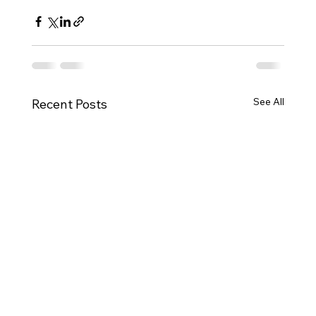
See All
Recent Posts