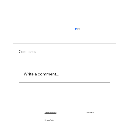
Comments
Saturday – Loyalty
Write a comment...
Terms Of Service
Contact Us
Privacy Policy