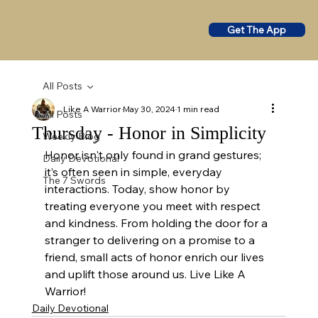
Get The App
All Posts
Like A Warrior
May 30, 2024
1 min read
All Posts
Thursday - Honor in Simplicity
Weekly Blog
Honor isn't only found in grand gestures; 
Daily Devotional
it’s often seen in simple, everyday 
The 7 Swords
interactions. Today, show honor by 
treating everyone you meet with respect 
and kindness. From holding the door for a 
stranger to delivering on a promise to a 
friend, small acts of honor enrich our lives 
and uplift those around us. Live Like A 
Warrior!
Daily Devotional