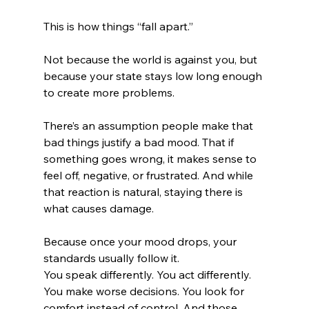
This is how things “fall apart.”
Not because the world is against you, but 
because your state stays low long enough 
to create more problems.
There’s an assumption people make that 
bad things justify a bad mood. That if 
something goes wrong, it makes sense to 
feel off, negative, or frustrated. And while 
that reaction is natural, staying there is 
what causes damage.
Because once your mood drops, your 
standards usually follow it.
You speak differently. You act differently. 
You make worse decisions. You look for 
comfort instead of control. And those 