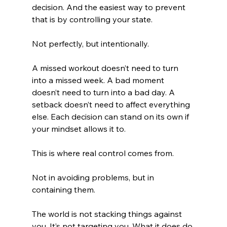
decision. And the easiest way to prevent 
that is by controlling your state.
Not perfectly, but intentionally.
A missed workout doesn’t need to turn 
into a missed week. A bad moment 
doesn’t need to turn into a bad day. A 
setback doesn’t need to affect everything 
else. Each decision can stand on its own if 
your mindset allows it to.
This is where real control comes from.
Not in avoiding problems, but in 
containing them.
The world is not stacking things against 
you. It’s not targeting you. What it does do 