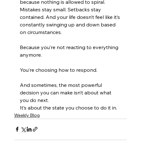
because nothing is allowed to spiral. 
Mistakes stay small. Setbacks stay 
contained. And your life doesn’t feel like it’s 
constantly swinging up and down based 
on circumstances.
Because you’re not reacting to everything 
anymore.
You’re choosing how to respond.
And sometimes, the most powerful 
decision you can make isn’t about what 
you do next.
It’s about the state you choose to do it in.
Weekly Blog