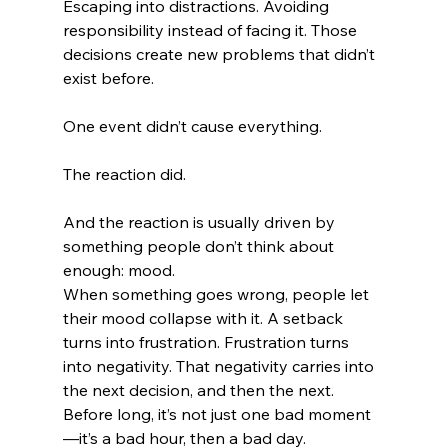
Escaping into distractions. Avoiding 
responsibility instead of facing it. Those 
decisions create new problems that didn’t 
exist before.
One event didn’t cause everything.
The reaction did.
And the reaction is usually driven by 
something people don’t think about 
enough: mood.
When something goes wrong, people let 
their mood collapse with it. A setback 
turns into frustration. Frustration turns 
into negativity. That negativity carries into 
the next decision, and then the next. 
Before long, it’s not just one bad moment
—it’s a bad hour, then a bad day.