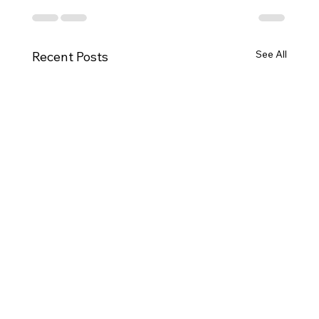
See All
Recent Posts