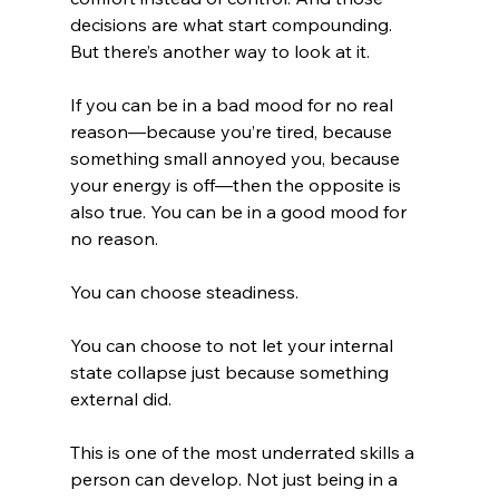
decisions are what start compounding.
But there’s another way to look at it.
If you can be in a bad mood for no real 
reason—because you’re tired, because 
something small annoyed you, because 
your energy is off—then the opposite is 
also true. You can be in a good mood for 
no reason.
You can choose steadiness.
You can choose to not let your internal 
state collapse just because something 
external did.
This is one of the most underrated skills a 
person can develop. Not just being in a 