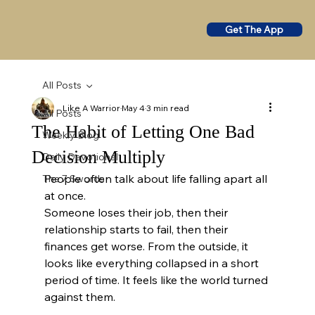
Get The App
All Posts
Like A Warrior
May 4
3 min read
All Posts
The Habit of Letting One Bad
Weekly Blog
Decision Multiply
Daily Devotional
People often talk about life falling apart all 
The 7 Swords
at once.
Someone loses their job, then their 
relationship starts to fail, then their 
finances get worse. From the outside, it 
looks like everything collapsed in a short 
period of time. It feels like the world turned 
against them.