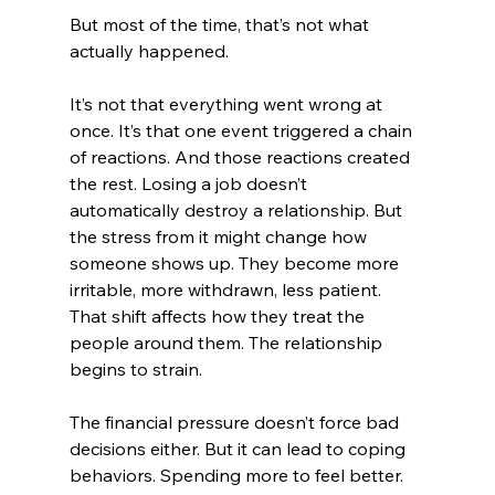
But most of the time, that’s not what 
actually happened.
It’s not that everything went wrong at 
once. It’s that one event triggered a chain 
of reactions. And those reactions created 
the rest. Losing a job doesn’t 
automatically destroy a relationship. But 
the stress from it might change how 
someone shows up. They become more 
irritable, more withdrawn, less patient. 
That shift affects how they treat the 
people around them. The relationship 
begins to strain.
The financial pressure doesn’t force bad 
decisions either. But it can lead to coping 
behaviors. Spending more to feel better. 