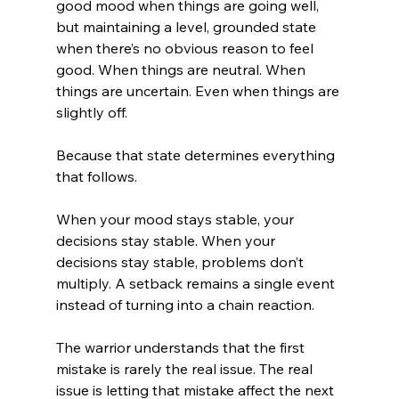
good mood when things are going well, 
but maintaining a level, grounded state 
when there’s no obvious reason to feel 
good. When things are neutral. When 
things are uncertain. Even when things are 
slightly off.
Because that state determines everything 
that follows.
When your mood stays stable, your 
decisions stay stable. When your 
decisions stay stable, problems don’t 
multiply. A setback remains a single event 
instead of turning into a chain reaction.
The warrior understands that the first 
mistake is rarely the real issue. The real 
issue is letting that mistake affect the next 