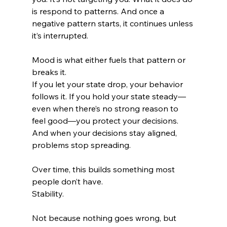
is respond to patterns. And once a 
negative pattern starts, it continues unless 
it’s interrupted.
Mood is what either fuels that pattern or 
breaks it.
If you let your state drop, your behavior 
follows it. If you hold your state steady—
even when there’s no strong reason to 
feel good—you protect your decisions. 
And when your decisions stay aligned, 
problems stop spreading.
Over time, this builds something most 
people don’t have.
Stability.
Not because nothing goes wrong, but 