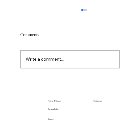
Comments
Write a comment...
The Power of Acting Before You Feel Ready
Terms Of Service
Contact Us
Privacy Policy
Returns