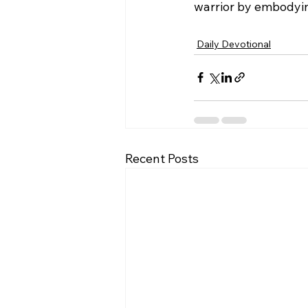
warrior by embodying
Daily Devotional
Recent Posts