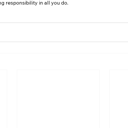
 responsibility in all you do.