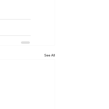
See All