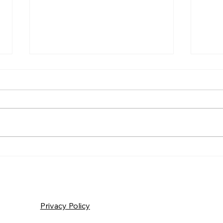
Frida
Saturday – Loyalty
Privacy Policy