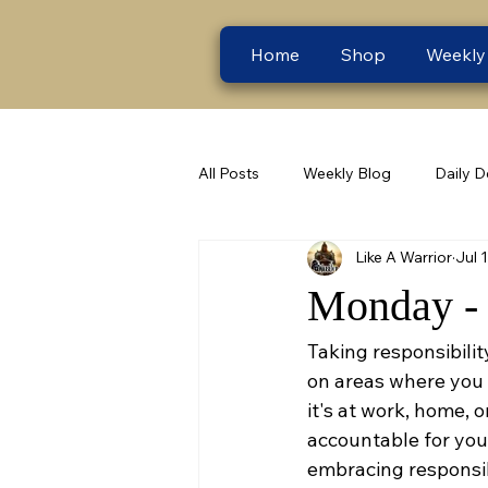
Home
Shop
Weekly
All Posts
Weekly Blog
Daily D
Like A Warrior
Jul 
Monday - 
Taking responsibilit
on areas where you 
it's at work, home, 
accountable for you
embracing responsibil