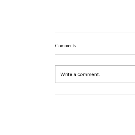
Comments
Sunday – Wisdom
Write a comment...