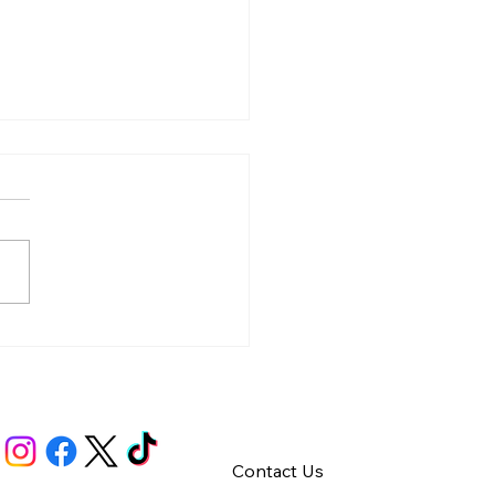
y – Integrity
Contact Us