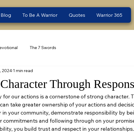
 Blog
To Be A Warrior
Quotes
Warrior 365
evotional
The 7 Swords
1, 2024
1 min read
Character Through Responsi
y for our actions is a cornerstone of strong character. T
can take greater ownership of your actions and decisi
or in your community, demonstrate responsibility by be
r commitments and following through on your promise
ity, you build trust and respect in your relationships. 