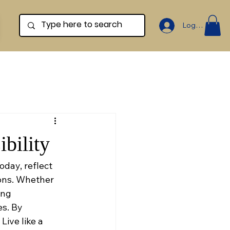
Log In
bility
oday, reflect 
ons. Whether 
ing 
s. By 
Live like a 