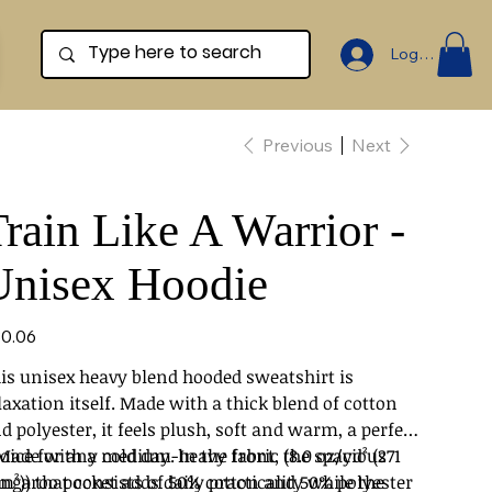
Log In
Previous
Next
rain Like A Warrior -
Unisex Hoodie
e
0.06
is unisex heavy blend hooded sweatshirt is
laxation itself. Made with a thick blend of cotton
d polyester, it feels plush, soft and warm, a perfect
oice for any cold day. In the front, the spacious
 Made with a medium-heavy fabric (8.0 oz/yd² (271
ngaroo pocket adds daily practicality while the
m²)) that consists of 50% cotton and 50% polyester