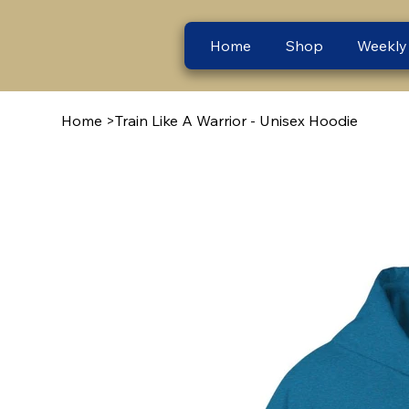
Home
Shop
Weekly
Home
>
Train Like A Warrior - Unisex Hoodie