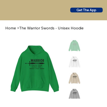
Get The App
Home
>
The Warrior Swords - Unisex Hoodie