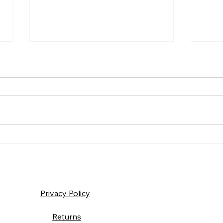
Frida
Saturday – Loyalty
Privacy Policy
Returns