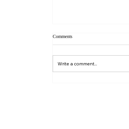
Comments
Sunday – Wisdom
Write a comment...