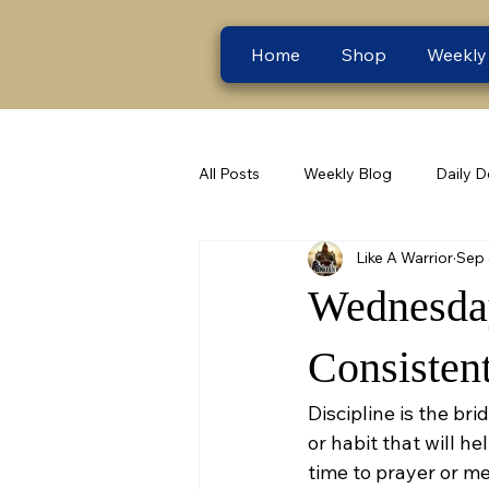
Home
Shop
Weekly
All Posts
Weekly Blog
Daily D
Like A Warrior
Sep 
Wednesday
Consistent
Discipline is the b
or habit that will he
time to prayer or me