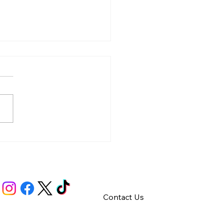
y – Integrity
Contact Us