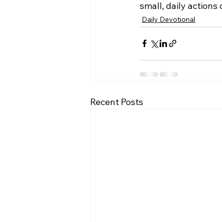
small, daily actions
Daily Devotional
Recent Posts