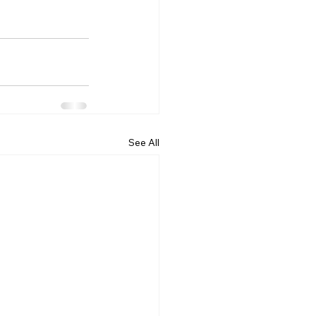
See All