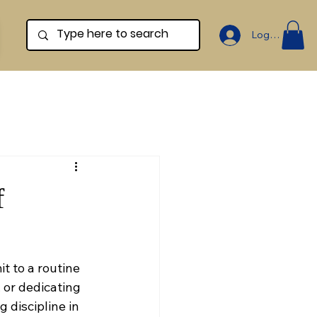
Log In
f
 to a routine 
 or dedicating 
 discipline in 