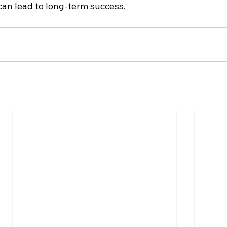
 can lead to long-term success.