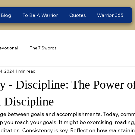
 Blog
To Be A Warrior
Quotes
Warrior 365
evotional
The 7 Swords
4, 2024
1 min read
 - Discipline: The Power o
 Discipline
ridge between goals and accomplishments. Today, commit
lp you reach your goals. It might be exercising, reading,
ditation. Consistency is key. Reflect on how maintaining