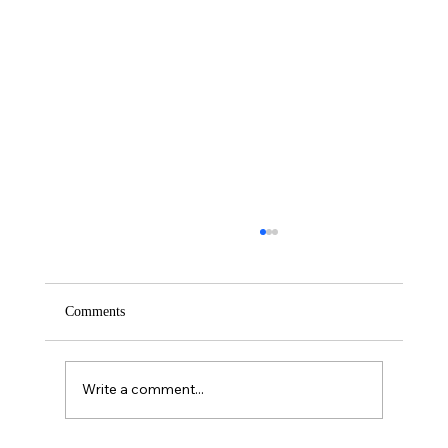
Comments
Saturday – Loyalty
Write a comment...