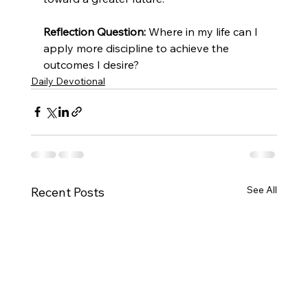
Reflection Question:
 Where in my life can I 
apply more discipline to achieve the 
outcomes I desire?
Daily Devotional
See All
Recent Posts