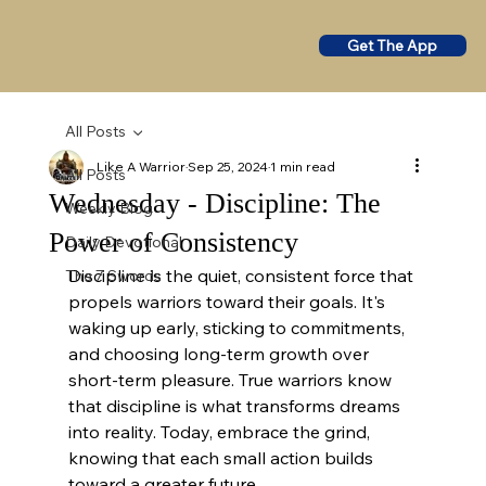
Get The App
All Posts
Like A Warrior
Sep 25, 2024
1 min read
All Posts
Wednesday - Discipline: The
Weekly Blog
Power of Consistency
Daily Devotional
Discipline is the quiet, consistent force that 
The 7 Swords
propels warriors toward their goals. It's 
waking up early, sticking to commitments, 
and choosing long-term growth over 
short-term pleasure. True warriors know 
that discipline is what transforms dreams 
into reality. Today, embrace the grind, 
knowing that each small action builds 
toward a greater future.