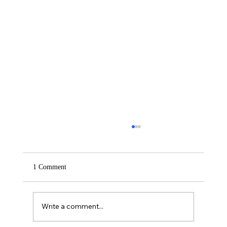
1 Comment
Saturday – Loyalty
Write a comment...