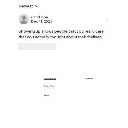
Newest
Carol Ison
Dec 11, 2024
Showing up shows people that you really care, 
that you actually thought about their feelings .
Like
Reply
Terms Of Service
Contact Us
Privacy Policy
Returns