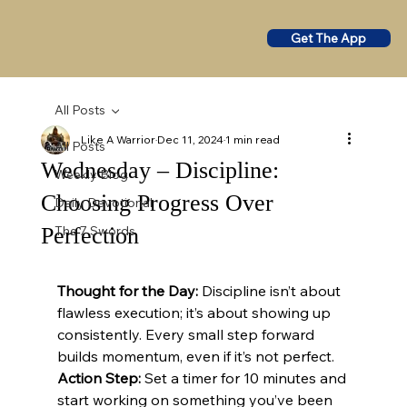
Get The App
All Posts
Like A Warrior
Dec 11, 2024
1 min read
All Posts
Wednesday – Discipline:
Weekly Blog
Choosing Progress Over
Daily Devotional
Perfection
The 7 Swords
Thought for the Day:
 Discipline isn’t about 
flawless execution; it’s about showing up 
consistently. Every small step forward 
builds momentum, even if it’s not perfect.
Action Step:
 Set a timer for 10 minutes and 
start working on something you’ve been 