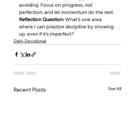
avoiding. Focus on progress, not 
perfection, and let momentum do the rest.
Reflection Question:
 What’s one area 
where I can practice discipline by showing 
up, even if it’s imperfect?
Daily Devotional
See All
Recent Posts