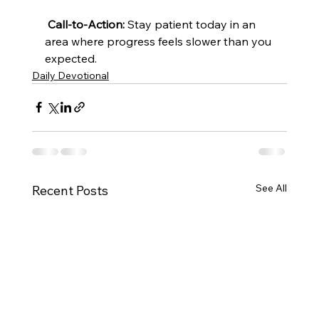
Call-to-Action:
 Stay patient today in an 
area where progress feels slower than you 
expected.
Daily Devotional
See All
Recent Posts