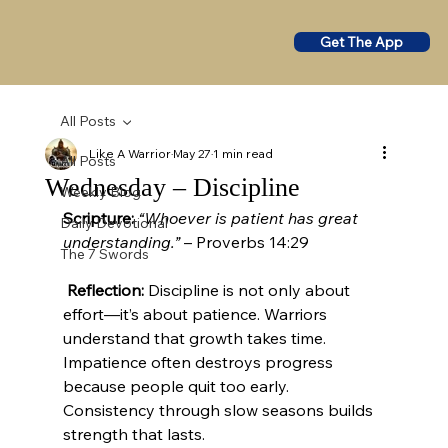
Get The App
All Posts
Like A Warrior
May 27
1 min read
All Posts
Wednesday – Discipline
Weekly Blog
Scripture:
“Whoever is patient has great 
Daily Devotional
understanding.”
 – Proverbs 14:29
The 7 Swords
Reflection:
 Discipline is not only about 
effort—it’s about patience. Warriors 
understand that growth takes time. 
Impatience often destroys progress 
because people quit too early. 
Consistency through slow seasons builds 
strength that lasts.