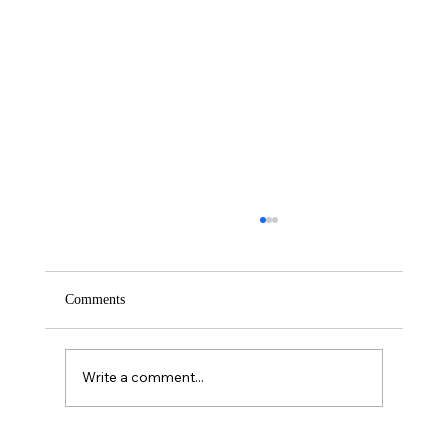
Comments
Saturday – Loyalty
Write a comment...