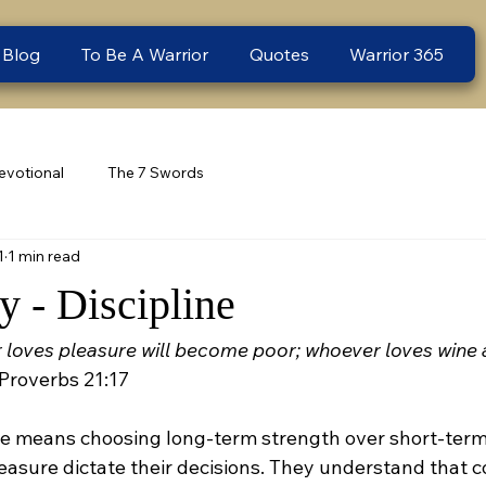
 Blog
To Be A Warrior
Quotes
Warrior 365
evotional
The 7 Swords
1
1 min read
 - Discipline
loves pleasure will become poor; whoever loves wine an
 Proverbs 21:17
ine means choosing long-term strength over short-term
leasure dictate their decisions. They understand that c