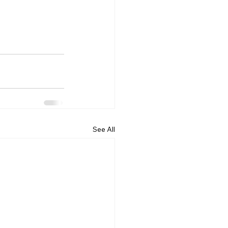
See All