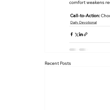
comfort weakens res
Call-to-Action:
 Choo
Daily Devotional
Recent Posts