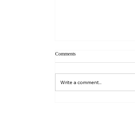
Comments
Sunday – Wisdom
Write a comment...