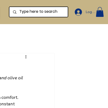
Log In
d olive oil 
 comfort. 
onstant 