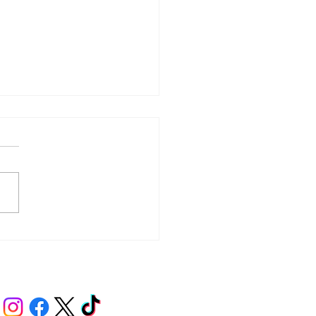
y – Integrity