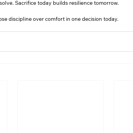
olve. Sacrifice today builds resilience tomorrow.
se discipline over comfort in one decision today.