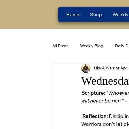
Home
Shop
Weekly
All Posts
Weekly Blog
Daily D
Like A Warrior
Apr 
Wednesday
Scripture:
“Whoever 
will never be rich.”
 –
Reflection:
 Discipl
Warriors don’t let p