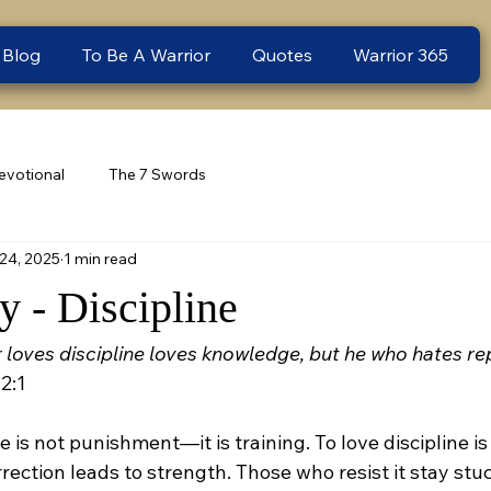
 Blog
To Be A Warrior
Quotes
Warrior 365
evotional
The 7 Swords
24, 2025
1 min read
 - Discipline
loves discipline loves knowledge, but he who hates rep
2:1
ne is not punishment—it is training. To love discipline is 
ection leads to strength. Those who resist it stay stuc