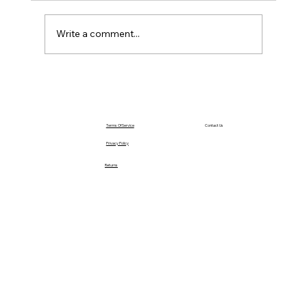
Saturday – Loyalty
Write a comment...
Terms Of Service
Contact Us
Privacy Policy
Returns