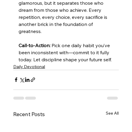
glamorous, but it separates those who 
dream from those who achieve. Every 
repetition, every choice, every sacrifice is 
another brick in the foundation of 
greatness.
Call-to-Action:
 Pick one daily habit you’ve 
been inconsistent with—commit to it fully 
today. Let discipline shape your future self.
Daily Devotional
See All
Recent Posts