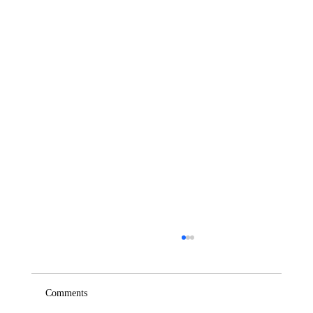
Comments