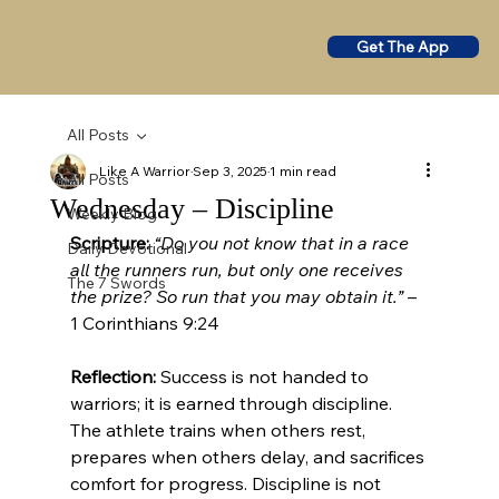
Get The App
All Posts
Like A Warrior
Sep 3, 2025
1 min read
All Posts
Wednesday – Discipline
Weekly Blog
Scripture:
“Do you not know that in a race 
Daily Devotional
all the runners run, but only one receives 
The 7 Swords
the prize? So run that you may obtain it.”
 – 
1 Corinthians 9:24
Reflection:
 Success is not handed to 
warriors; it is earned through discipline. 
The athlete trains when others rest, 
prepares when others delay, and sacrifices 
comfort for progress. Discipline is not 