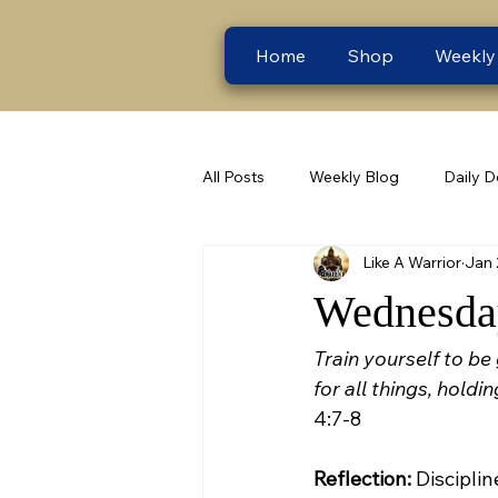
Home
Shop
Weekly
All Posts
Weekly Blog
Daily D
Like A Warrior
Jan 
Wednesday
Train yourself to be
for all things, holdi
4:7-8
Reflection:
 Disciplin