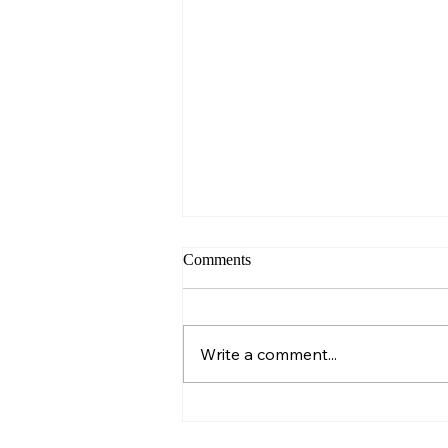
Comments
Sunday – Wisdom
Write a comment...