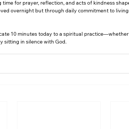
time for prayer, reflection, and acts of kindness shape
ieved overnight but through daily commitment to living
cate 10 minutes today to a spiritual practice—whether i
y sitting in silence with God.