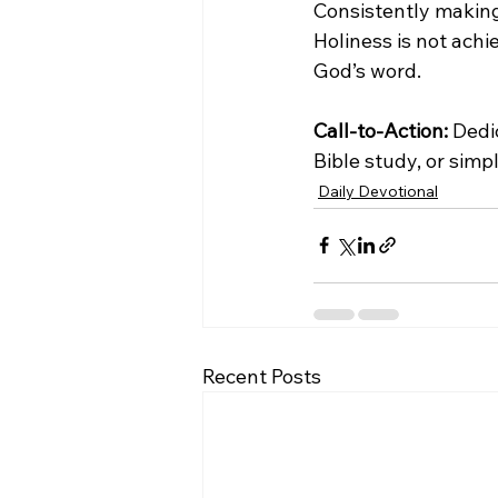
Consistently making 
Holiness is not ach
God’s word.
Call-to-Action:
 Dedi
Bible study, or simpl
Daily Devotional
Recent Posts