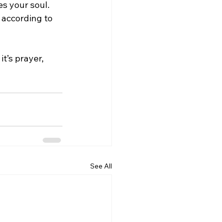
s your soul. 
 according to 
t’s prayer, 
See All