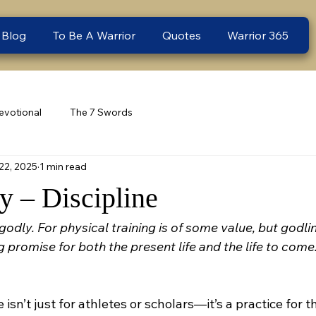
 Blog
To Be A Warrior
Quotes
Warrior 365
evotional
The 7 Swords
22, 2025
1 min read
 – Discipline
 godly. For physical training is of some value, but godli
ng promise for both the present life and the life to come
e isn’t just for athletes or scholars—it’s a practice for th