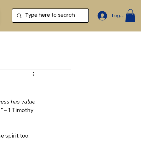
Log In
ness has value 
.”
 – 1 Timothy 
e spirit too. 