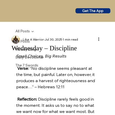
Get The App
All Posts
Like A Warrior
Jul 30, 2025
1 min read
All Posts
Wednesday – Discipline
Weekly Blog
Small Choices, Big Results
Daily Devotional
The 7 Swords
Verse:
 “No discipline seems pleasant at 
the time, but painful. Later on, however, it 
produces a harvest of righteousness and 
peace…” – Hebrews 12:11
Reflection:
 Discipline rarely feels good in 
the moment. It asks us to say no to what 
we want now for what we want most. But 