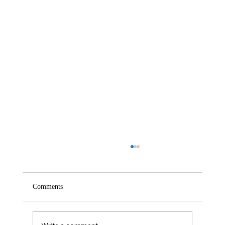
Comments
Saturday – Loyalty