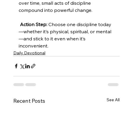
over time, small acts of discipline 
compound into powerful change.
Action Step:
 Choose one discipline today
—whether it’s physical, spiritual, or mental
—and stick to it even when it’s 
inconvenient.
Daily Devotional
See All
Recent Posts