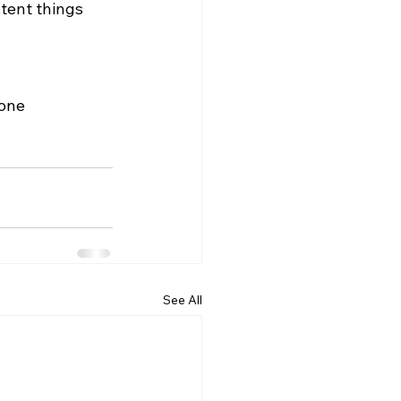
stent things 
 
one 
See All