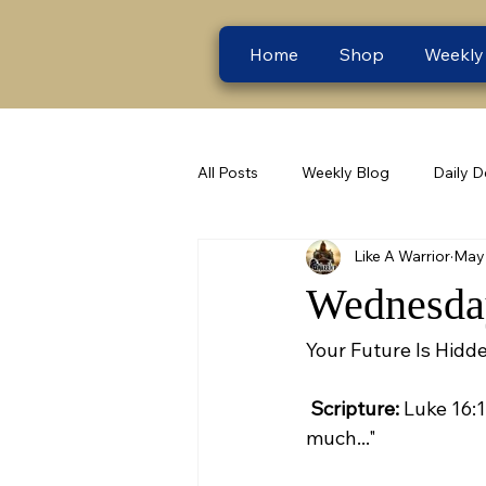
Home
Shop
Weekly
All Posts
Weekly Blog
Daily D
Like A Warrior
May 
Wednesday
Your Future Is Hidde
Scripture:
 Luke 16:
much..."