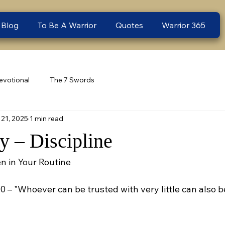
 Blog
To Be A Warrior
Quotes
Warrior 365
evotional
The 7 Swords
21, 2025
1 min read
 – Discipline
n in Your Routine
10 – "Whoever can be trusted with very little can also b