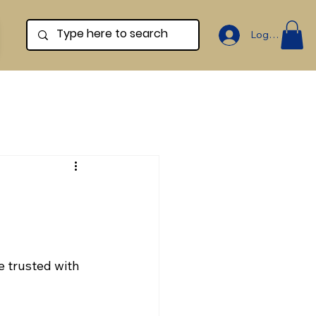
Log In
e trusted with 