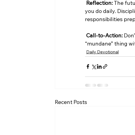
Reflection:
 The futu
you do daily. Discipl
responsibilities pre
Call-to-Action:
 Don’
“mundane” thing wi
Daily Devotional
Recent Posts