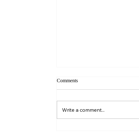
Comments
Sunday – Wisdom
Write a comment...