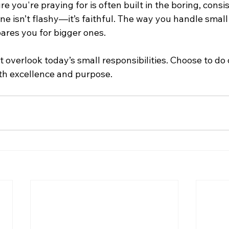
re you're praying for is often built in the boring, consi
ine isn’t flashy—it’s faithful. The way you handle small
pares you for bigger ones.
t overlook today’s small responsibilities. Choose to do 
th excellence and purpose.