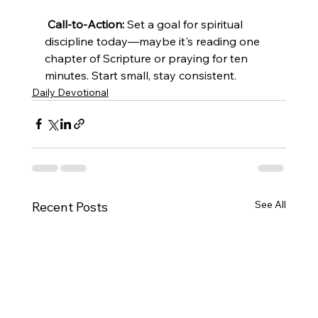
Call-to-Action:
 Set a goal for spiritual 
discipline today—maybe it's reading one 
chapter of Scripture or praying for ten 
minutes. Start small, stay consistent.
Daily Devotional
See All
Recent Posts