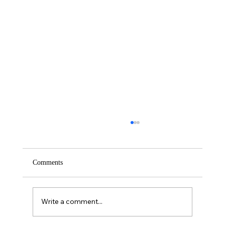
Comments
Saturday – Loyalty
Write a comment...