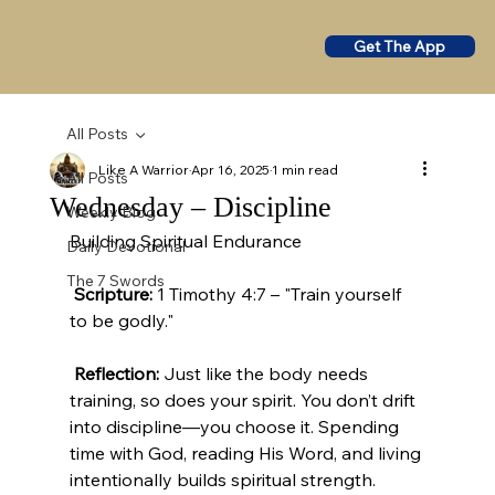
Get The App
All Posts
Like A Warrior
Apr 16, 2025
1 min read
All Posts
Wednesday – Discipline
Weekly Blog
Building Spiritual Endurance
Daily Devotional
The 7 Swords
Scripture:
 1 Timothy 4:7 – "Train yourself 
to be godly."
Reflection:
 Just like the body needs 
training, so does your spirit. You don’t drift 
into discipline—you choose it. Spending 
time with God, reading His Word, and living 
intentionally builds spiritual strength.