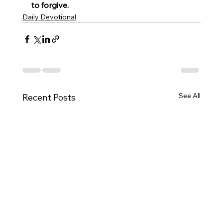
to forgive.
Daily Devotional
See All
Recent Posts