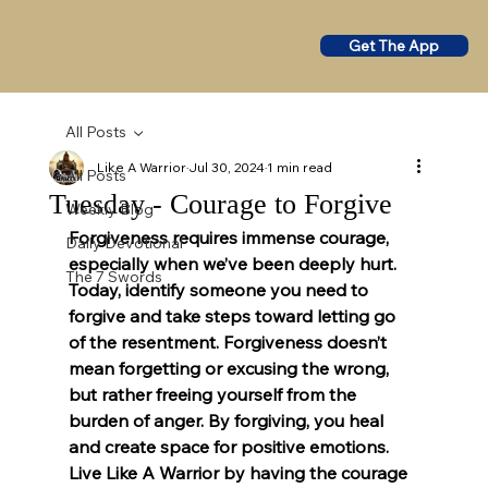
Get The App
All Posts
Like A Warrior
Jul 30, 2024
1 min read
All Posts
Tuesday - Courage to Forgive
Weekly Blog
Forgiveness requires immense courage, 
Daily Devotional
especially when we’ve been deeply hurt. 
The 7 Swords
Today, identify someone you need to 
forgive and take steps toward letting go 
of the resentment. Forgiveness doesn’t 
mean forgetting or excusing the wrong, 
but rather freeing yourself from the 
burden of anger. By forgiving, you heal 
and create space for positive emotions. 
Live Like A Warrior by having the courage 