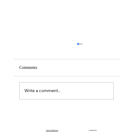
Comments
Saturday – Loyalty
Write a comment...
Terms Of Service
Contact Us