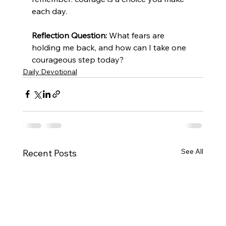
each day.
Reflection Question:
 What fears are 
holding me back, and how can I take one 
courageous step today?
Daily Devotional
See All
Recent Posts