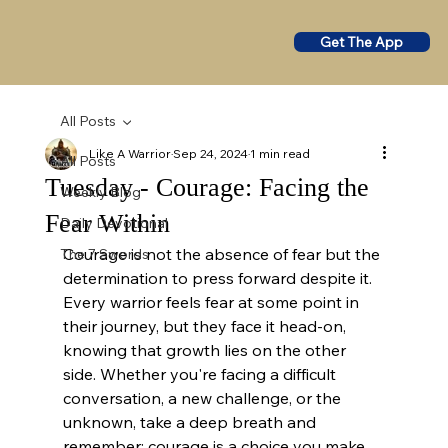
Get The App
All Posts
Like A Warrior
Sep 24, 2024
1 min read
All Posts
Tuesday - Courage: Facing the
Weekly Blog
Fear Within
Daily Devotional
Courage is not the absence of fear but the 
The 7 Swords
determination to press forward despite it. 
Every warrior feels fear at some point in 
their journey, but they face it head-on, 
knowing that growth lies on the other 
side. Whether you're facing a difficult 
conversation, a new challenge, or the 
unknown, take a deep breath and 
remember: courage is a choice you make 