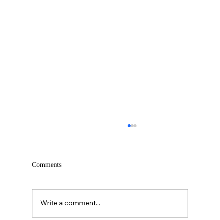
Comments
Saturday – Loyalty
Write a comment...