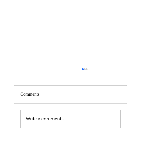
Comments
Saturday – Loyalty
Write a comment...