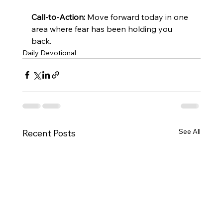
Call-to-Action:
 Move forward today in one 
area where fear has been holding you 
back.
Daily Devotional
See All
Recent Posts