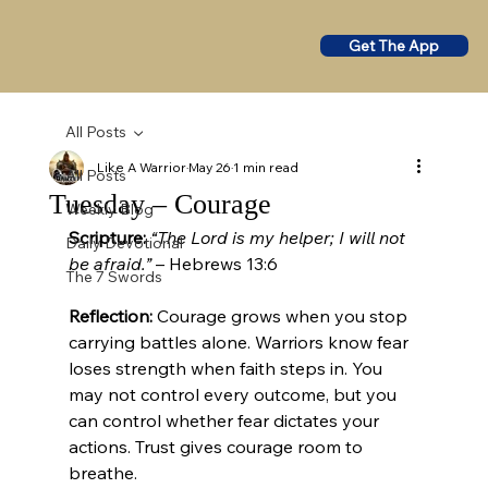
Get The App
All Posts
Like A Warrior
May 26
1 min read
All Posts
Tuesday – Courage
Weekly Blog
Scripture:
“The Lord is my helper; I will not 
Daily Devotional
be afraid.”
 – Hebrews 13:6
The 7 Swords
Reflection:
 Courage grows when you stop 
carrying battles alone. Warriors know fear 
loses strength when faith steps in. You 
may not control every outcome, but you 
can control whether fear dictates your 
actions. Trust gives courage room to 
breathe.