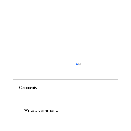
Comments
Saturday – Loyalty
Write a comment...