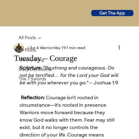
Get The App
All Posts
Like A Warrior
May 19
1 min read
All Posts
Tuesday – Courage
Weekly Blog
Scripture:
“Be strong and courageous. Do 
Daily Devotional
not be terrified… for the Lord your God will 
The 7 Swords
be with you wherever you go.”
 – Joshua 1:9
Reflection:
 Courage isn’t rooted in 
circumstance—it’s rooted in presence. 
Warriors move forward because they 
know God walks with them. Fear may still 
exist, but it no longer controls the 
direction of your life. Courage means 