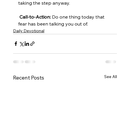
taking the step anyway.
Call-to-Action:
 Do one thing today that 
fear has been talking you out of.
Daily Devotional
See All
Recent Posts