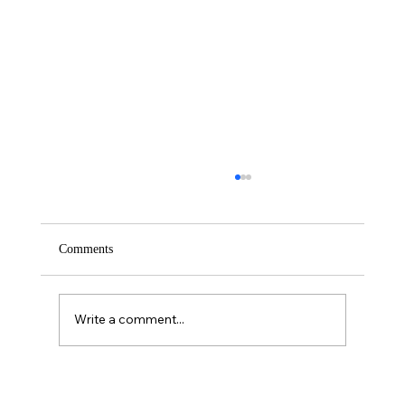
Comments
Saturday – Loyalty
Write a comment...