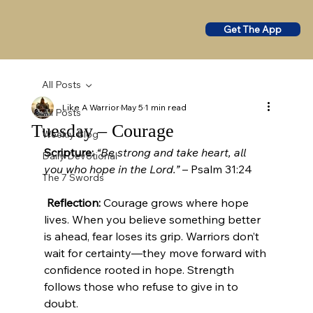
Get The App
All Posts
Like A Warrior
May 5
1 min read
All Posts
Tuesday – Courage
Weekly Blog
Scripture:
“Be strong and take heart, all 
Daily Devotional
you who hope in the Lord.”
 – Psalm 31:24
The 7 Swords
Reflection:
 Courage grows where hope 
lives. When you believe something better 
is ahead, fear loses its grip. Warriors don’t 
wait for certainty—they move forward with 
confidence rooted in hope. Strength 
follows those who refuse to give in to 
doubt.