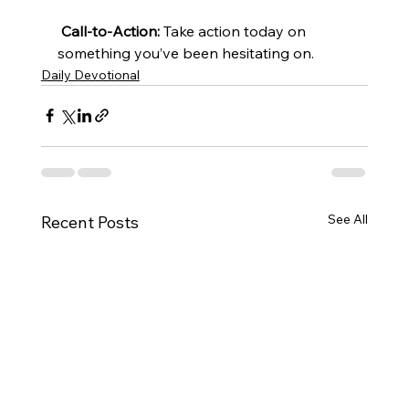
Call-to-Action:
 Take action today on 
something you’ve been hesitating on.
Daily Devotional
See All
Recent Posts