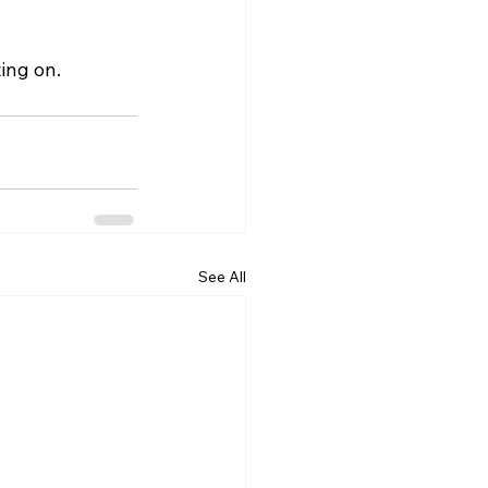
ing on.
See All