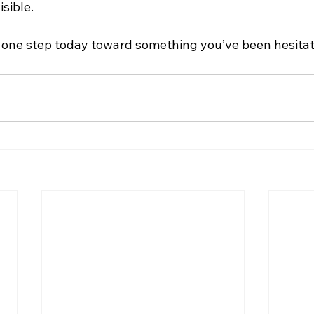
isible.
 one step today toward something you’ve been hesitat