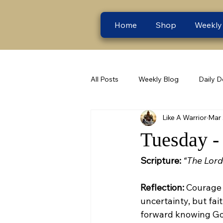
Home
Shop
Weekly
All Posts
Weekly Blog
Daily D
Like A Warrior
Mar
Tuesday -
Scripture:
“The Lord
Reflection:
 Courage 
uncertainty, but fait
forward knowing Go