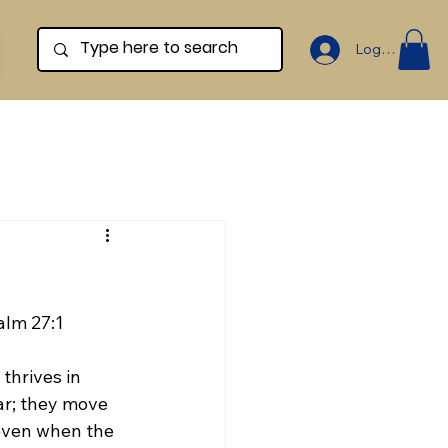
Log In
alm 27:1
hrives in 
ear; they move 
even when the 