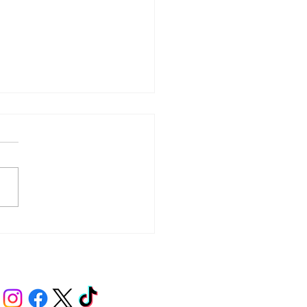
y – Integrity