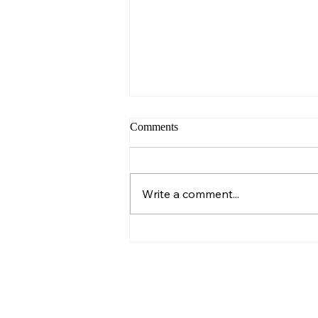
Comments
Sunday – Wisdom
Write a comment...