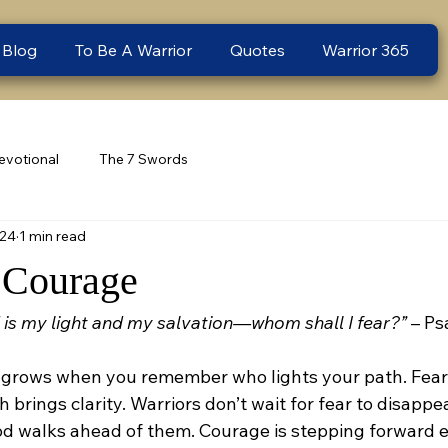
 Blog
To Be A Warrior
Quotes
Warrior 365
evotional
The 7 Swords
 24
1 min read
 Courage
 is my light and my salvation—whom shall I fear?”
 – Ps
grows when you remember who lights your path. Fear t
h brings clarity. Warriors don’t wait for fear to disapp
d walks ahead of them. Courage is stepping forward 