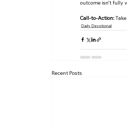
outcome isn’t fully v
Call-to-Action:
 Take
Daily Devotional
Recent Posts