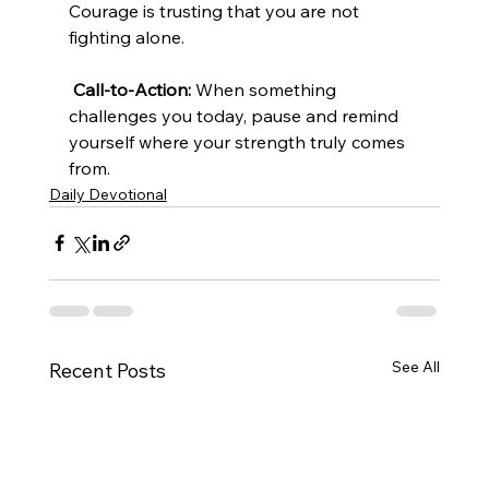
Courage is trusting that you are not 
fighting alone.
Call-to-Action:
 When something 
challenges you today, pause and remind 
yourself where your strength truly comes 
from.
Daily Devotional
See All
Recent Posts