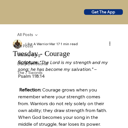
Get The App
All Posts
Like A Warrior
Mar 17
1 min read
All Posts
Tuesday - Courage
Weekly Blog
Scripture:
“The Lord is my strength and my 
Daily Devotional
song; he has become my salvation.”
 – 
The 7 Swords
Psalm 118:14
Reflection:
 Courage grows when you 
remember where your strength comes 
from. Warriors do not rely solely on their 
own ability; they draw strength from faith. 
When God becomes your song in the 
middle of struggle, fear loses its power. 