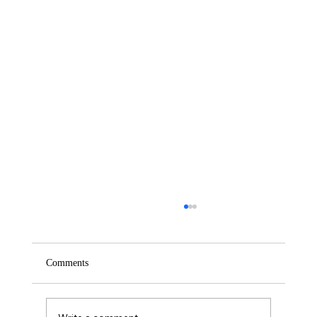
Comments
Saturday – Loyalty