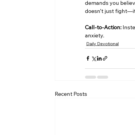
demands you believ
doesn’t just fight—i
Call-to-Action:
 Inst
anxiety.
Daily Devotional
Recent Posts