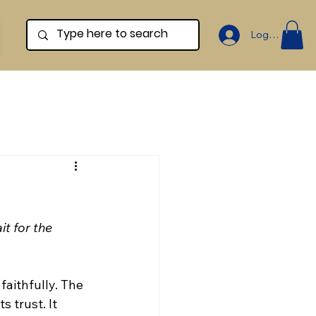
Log In
t for the 
aithfully. The 
 trust. It 