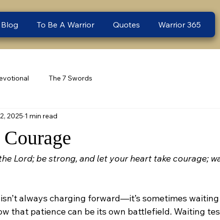
 Blog
To Be A Warrior
Quotes
Warrior 365
evotional
The 7 Swords
2, 2025
1 min read
 Courage
the Lord; be strong, and let your heart take courage; wai
isn’t always charging forward—it’s sometimes waiting f
w that patience can be its own battlefield. Waiting tests