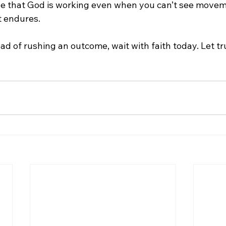
e that God is working even when you can’t see movem
t endures.
ead of rushing an outcome, wait with faith today. Let tr