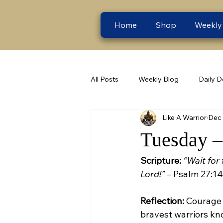
Home
Shop
Weekly
All Posts
Weekly Blog
Daily D
Like A Warrior
Dec 
Tuesday –
Scripture:
“Wait for 
Lord!”
 – Psalm 27:14
Reflection:
 Courage 
bravest warriors kno