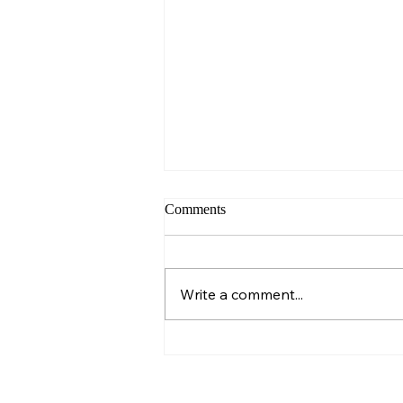
Comments
Sunday – Wisdom
Write a comment...