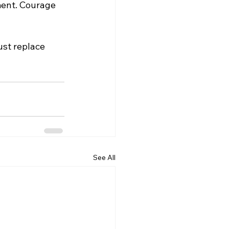
ent. Courage 
ust replace 
See All