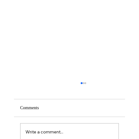
Comments
Saturday – Loyalty
Write a comment...