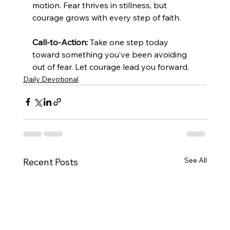
motion. Fear thrives in stillness, but 
courage grows with every step of faith.
Call-to-Action:
 Take one step today 
toward something you’ve been avoiding 
out of fear. Let courage lead you forward.
Daily Devotional
See All
Recent Posts