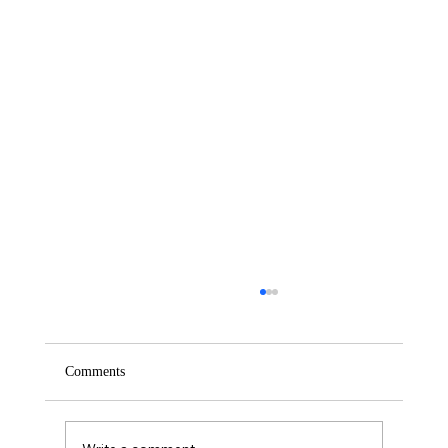
Comments
Saturday – Loyalty