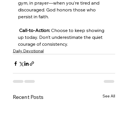
gym, in prayer—when you’re tired and 
discouraged. God honors those who 
persist in faith.
Call-to-Action:
 Choose to keep showing 
up today. Don’t underestimate the quiet 
courage of consistency.
Daily Devotional
See All
Recent Posts