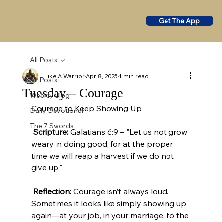
Get The App
All Posts
Like A Warrior
Apr 8, 2025
1 min read
All Posts
Tuesday – Courage
Weekly Blog
Courage to Keep Showing Up
Daily Devotional
The 7 Swords
Scripture:
 Galatians 6:9 – "Let us not grow 
weary in doing good, for at the proper 
time we will reap a harvest if we do not 
give up."
Reflection:
 Courage isn’t always loud. 
Sometimes it looks like simply showing up 
again—at your job, in your marriage, to the 