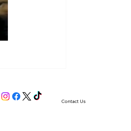
Contact Us