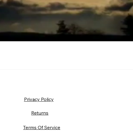
Privacy Policy
Returns
Terms Of Service