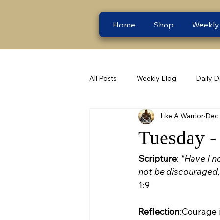
Home
Shop
Weekly
All Posts
Weekly Blog
Daily D
Like A Warrior
Dec 
Tuesday -
Scripture
: 
"Have I n
not be discouraged, 
1:9
Reflection
:Courage i