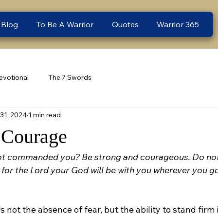
 Blog
To Be A Warrior
Quotes
Warrior 365
evotional
The 7 Swords
31, 2024
1 min read
 Courage
ot commanded you? Be strong and courageous. Do not 
for the Lord your God will be with you wherever you go
s not the absence of fear, but the ability to stand firm in