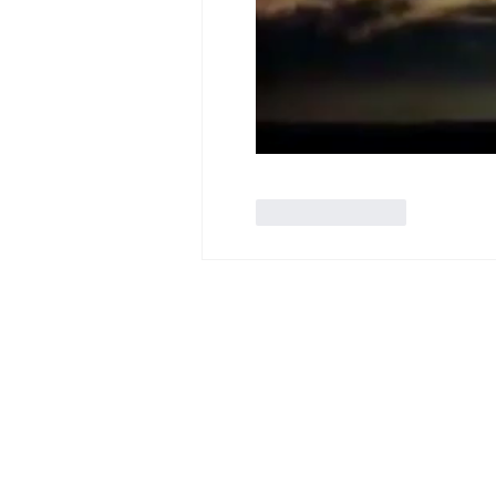
Like
Reply