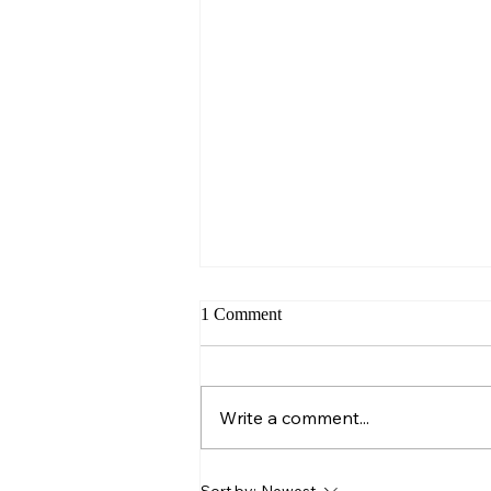
1 Comment
Sunday – Wisdom
Write a comment...