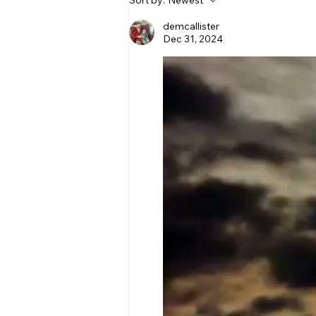
Sort by:
Newest
demcallister
Dec 31, 2024