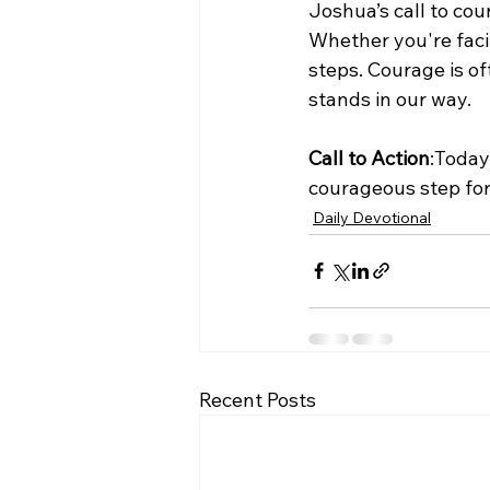
Joshua’s call to cou
Whether you're facin
steps. Courage is of
stands in our way.
Call to Action
:Today
courageous step for
Daily Devotional
Recent Posts