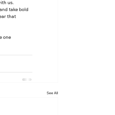
th us. 
 and take bold 
ear that 
e one 
See All