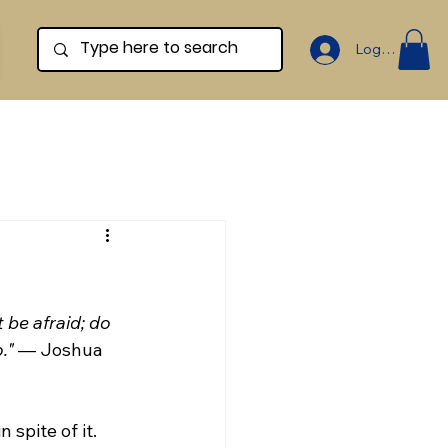
Log In
be afraid; do 
."
 — Joshua 
 spite of it. 