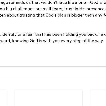
rage reminds us that we don’t face life alone—God is wi
g big challenges or small fears, trust in His presence
ten about trusting that God’s plan is bigger than any f
, identify one fear that has been holding you back. Tak
ward, knowing God is with you every step of the way.