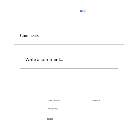
Comments
Saturday – Loyalty
Write a comment...
Terms Of Service
Contact Us
Privacy Policy
Returns