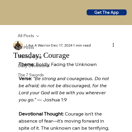
Get The App
All Posts
Like A Warrior
Dec 17, 2024
1 min read
All Posts
Tuesday: Courage
Weekly Blog
Theme:
 Boldly Facing the Unknown 
Daily Devotional
The 7 Swords
Verse:
"Be strong and courageous. Do not 
be afraid; do not be discouraged, for the 
Lord your God will be with you wherever 
you go."
 — Joshua 1:9
Devotional Thought: 
Courage isn’t the 
absence of fear—it’s moving forward in 
spite of it. The unknown can be terrifying, 