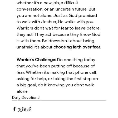
whether it’s a new job, a difficult 
conversation, or an uncertain future. But 
you are not alone. Just as God promised 
to walk with Joshua, He walks with you. 
Warriors don’t wait for fear to leave before 
they act. They act because they know God 
is with them. Boldness isn’t about being 
unafraid; it’s about 
choosing faith over fear.
Warrior's Challenge:
 Do one thing today 
that you’ve been putting off because of 
fear. Whether it’s making that phone call, 
asking for help, or taking the first step on 
a big goal, do it knowing you don’t walk 
alone.
Daily Devotional