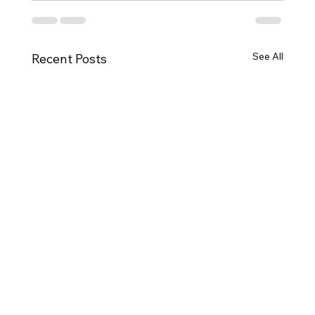
See All
Recent Posts