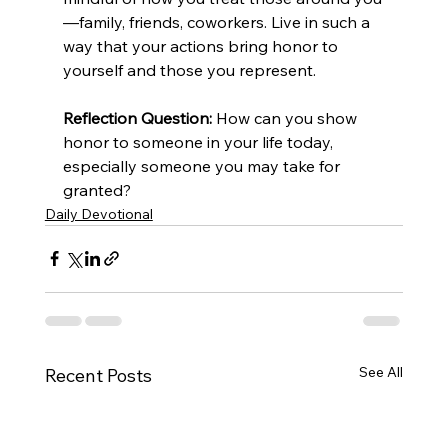
—family, friends, coworkers. Live in such a 
way that your actions bring honor to 
yourself and those you represent.
Reflection Question:
 How can you show 
honor to someone in your life today, 
especially someone you may take for 
granted?
Daily Devotional
See All
Recent Posts