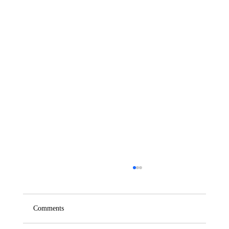
Comments
Saturday – Loyalty