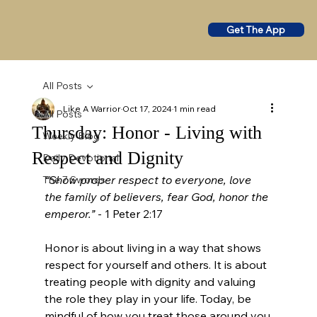
Get The App
All Posts
Like A Warrior
Oct 17, 2024
1 min read
All Posts
Thursday: Honor - Living with
Weekly Blog
Respect and Dignity
Daily Devotional
“Show proper respect to everyone, love 
The 7 Swords
the family of believers, fear God, honor the 
emperor.”
 - 1 Peter 2:17
Honor is about living in a way that shows 
respect for yourself and others. It is about 
treating people with dignity and valuing 
the role they play in your life. Today, be 
mindful of how you treat those around you