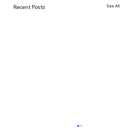
See All
Recent Posts