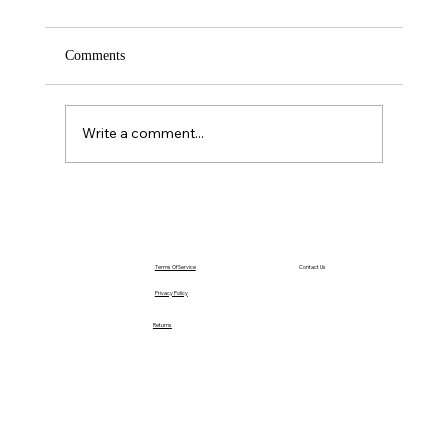
Comments
Saturday – Loyalty
Write a comment...
Terms Of Service
Contact Us
Privacy Policy
Returns