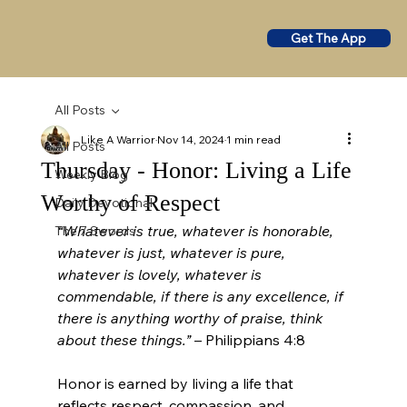
Get The App
All Posts
Like A Warrior
Nov 14, 2024
1 min read
All Posts
Thursday - Honor: Living a Life
Weekly Blog
Worthy of Respect
Daily Devotional
“Whatever is true, whatever is honorable, 
The 7 Swords
whatever is just, whatever is pure, 
whatever is lovely, whatever is 
commendable, if there is any excellence, if 
there is anything worthy of praise, think 
about these things.”
 – Philippians 4:8
Honor is earned by living a life that 
reflects respect, compassion, and 