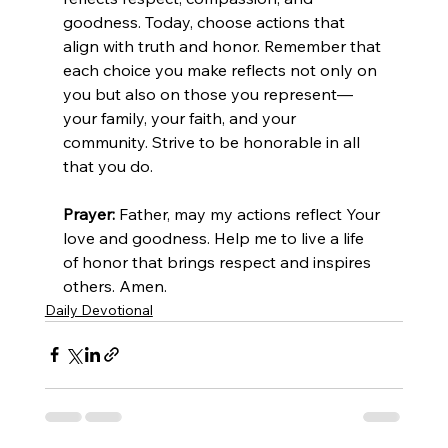
goodness. Today, choose actions that 
align with truth and honor. Remember that 
each choice you make reflects not only on 
you but also on those you represent—
your family, your faith, and your 
community. Strive to be honorable in all 
that you do.
Prayer:
 Father, may my actions reflect Your 
love and goodness. Help me to live a life 
of honor that brings respect and inspires 
others. Amen.
Daily Devotional