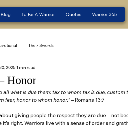
 Blog
To Be A Warrior
Quotes
Warrior 365
evotional
The 7 Swords
30, 2025
1 min read
– Honor
o all what is due them: tax to whom tax is due, custom
m fear, honor to whom honor.”
 – Romans 13:7
 about giving people the respect they are due—not bec
 it’s right. Warriors live with a sense of order and grat