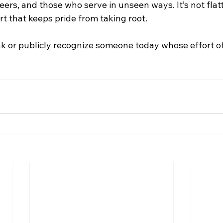
eers, and those who serve in unseen ways. It’s not flat
art that keeps pride from taking root.
k or publicly recognize someone today whose effort o