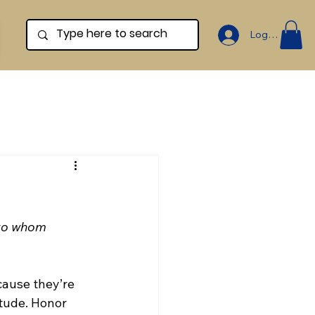
Log In
 to whom 
ause they’re 
itude. Honor 