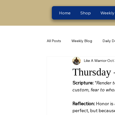
Home
Shop
Weekly
All Posts
Weekly Blog
Daily D
Like A Warrior
Oct 
Thursday 
Scripture:
“Render t
custom, fear to who
Reflection:
 Honor is
perfect, but because