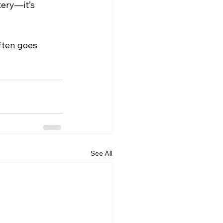
tery—it’s 
ften goes 
See All