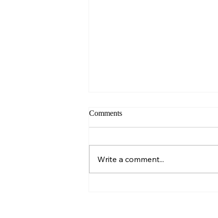
Comments
Sunday – Wisdom
Write a comment...