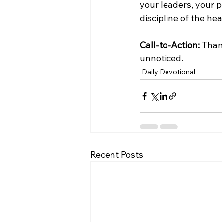
your leaders, your p
discipline of the he
Call-to-Action:
 Than
unnoticed.
Daily Devotional
Recent Posts