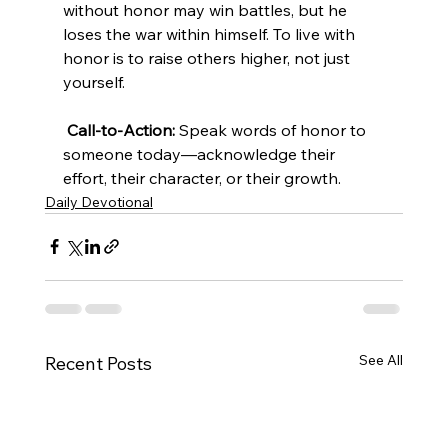
without honor may win battles, but he 
loses the war within himself. To live with 
honor is to raise others higher, not just 
yourself.
Call-to-Action:
 Speak words of honor to 
someone today—acknowledge their 
effort, their character, or their growth.
Daily Devotional
See All
Recent Posts