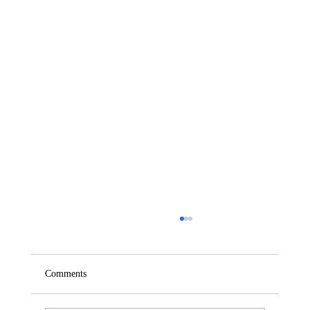
Comments
Saturday – Loyalty