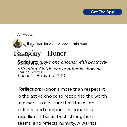
Get The App
All Posts
Like A Warrior
Aug 28, 2025
1 min read
All Posts
Thursday - Honor
Weekly Blog
Scripture:
“Love one another with brotherly 
Daily Devotional
affection. Outdo one another in showing 
The 7 Swords
honor.”
 – Romans 12:10
Reflection:
 Honor is more than respect; it 
is the active choice to recognize the worth 
in others. In a culture that thrives on 
criticism and comparison, honor is a 
rebellion. It builds trust, strengthens 
teams, and reflects humility. A warrior 