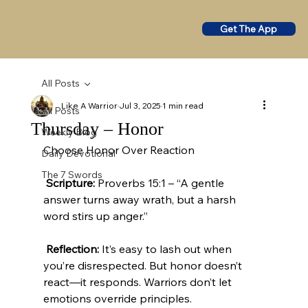
Get The App
All Posts
Like A Warrior
Jul 3, 2025
1 min read
All Posts
Thursday – Honor
Weekly Blog
Choose Honor Over Reaction
Daily Devotional
The 7 Swords
Scripture:
 Proverbs 15:1 – “A gentle 
answer turns away wrath, but a harsh 
word stirs up anger.”
Reflection:
 It’s easy to lash out when 
you’re disrespected. But honor doesn’t 
react—it responds. Warriors don’t let 
emotions override principles.