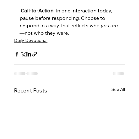
Call-to-Action:
 In one interaction today, 
pause before responding. Choose to 
respond in a way that reflects who 
you
 are
—not who they were.
Daily Devotional
See All
Recent Posts