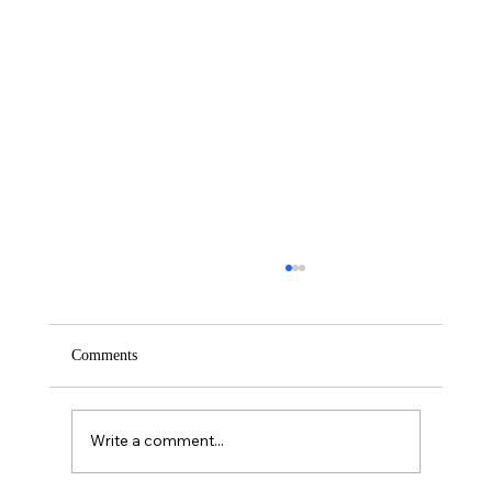
Comments
Saturday – Loyalty
Write a comment...