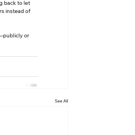
 back to let 
s instead of 
publicly or 
See All