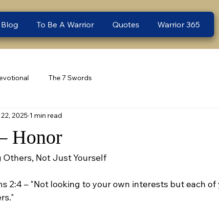
 Blog
To Be A Warrior
Quotes
Warrior 365
evotional
The 7 Swords
22, 2025
1 min read
– Honor
 Others, Not Just Yourself
ns 2:4 – "Not looking to your own interests but each of 
rs."