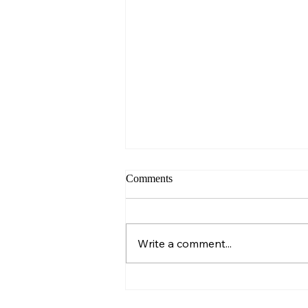
Comments
Sunday – Wisdom
Write a comment...