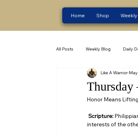
Home
Shop
Weekly
All Posts
Weekly Blog
Daily D
Like A Warrior
May 
Thursday 
Honor Means Lifting
Scripture:
 Philippia
interests of the othe