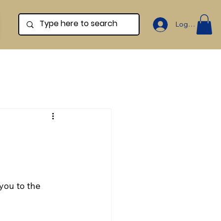
Log In
you to the 