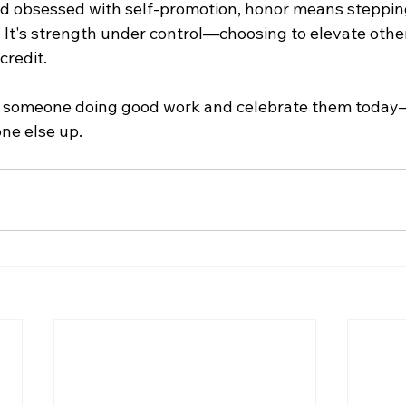
rld obsessed with self-promotion, honor means stepping
 It's strength under control—choosing to elevate other
credit.
d someone doing good work and celebrate them today—
one else up.