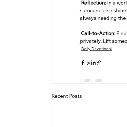
Reflection:
 In a wo
someone else shine.
always needing the 
Call-to-Action:
 Fin
privately. Lift some
Daily Devotional
Recent Posts