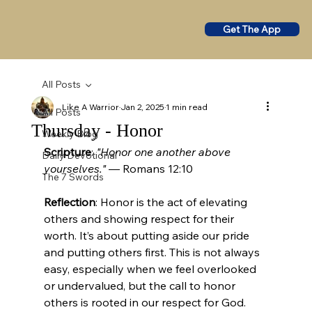
Get The App
All Posts
Like A Warrior
Jan 2, 2025
1 min read
All Posts
Thursday - Honor
Weekly Blog
Scripture
: 
"Honor one another above 
Daily Devotional
yourselves."
 — Romans 12:10
The 7 Swords
Reflection
: Honor is the act of elevating 
others and showing respect for their 
worth. It’s about putting aside our pride 
and putting others first. This is not always 
easy, especially when we feel overlooked 
or undervalued, but the call to honor 
others is rooted in our respect for God. 