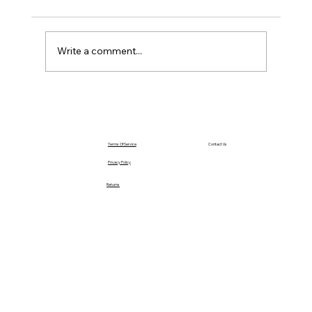
Saturday – Loyalty
Write a comment...
Terms Of Service
Contact Us
Privacy Policy
Returns