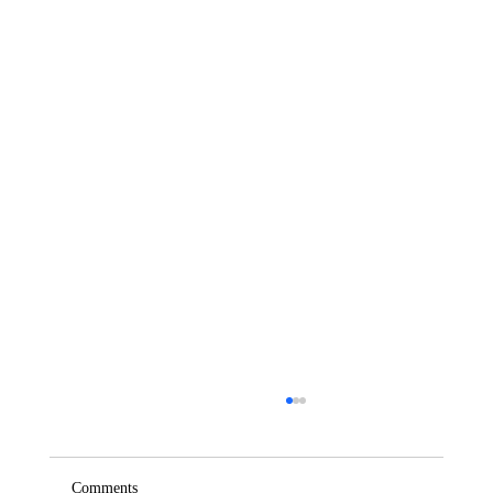
Comments