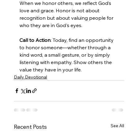
When we honor others, we reflect God’s 
love and grace. Honor is not about 
recognition but about valuing people for 
who they are in God's eyes.
Call to Action
: Today, find an opportunity 
to honor someone—whether through a 
kind word, a small gesture, or by simply 
listening with empathy. Show others the 
value they have in your life.
Daily Devotional
See All
Recent Posts