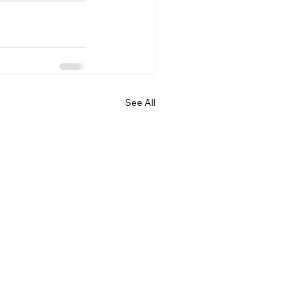
See All