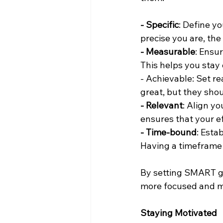
- Specific
: Define y
precise you are, the 
- Measurable
: Ensu
This helps you stay
- Achievable: Set rea
great, but they shou
- Relevant
: Align yo
ensures that your e
- Time-bound
: Esta
Having a timeframe 
By setting SMART go
more focused and 
Staying Motivated