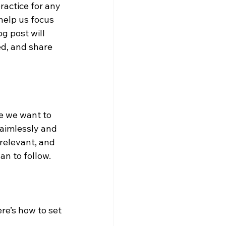
ractice for any 
help us focus 
g post will 
ed, and share 
e we want to 
aimlessly and 
 relevant, and 
n to follow.
re’s how to set 