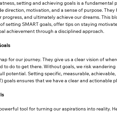
eatness, setting and achieving goals is a fundamental p
de direction, motivation, and a sense of purpose. They 
ur progress, and ultimately achieve our dreams. This blo
of setting SMART goals, offer tips on staying motivat
goal achievement through a disciplined approach.
Goals
ap for our journey. They give us a clear vision of wher
 to do to get there. Without goals, we risk wandering 
ull potential. Setting specific, measurable, achievable,
goals ensures that we have a clear and actionable pla
ls
werful tool for turning our aspirations into reality. He