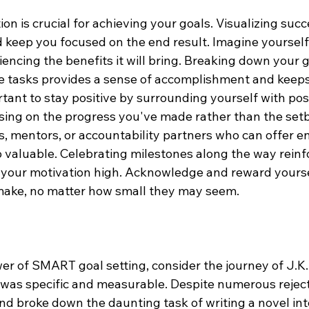
on is crucial for achieving your goals. Visualizing suc
 keep you focused on the end result. Imagine yourself
encing the benefits it will bring. Breaking down your g
e tasks provides a sense of accomplishment and keeps
rtant to stay positive by surrounding yourself with posi
sing on the progress you've made rather than the set
s, mentors, or accountability partners who can offer 
o valuable. Celebrating milestones along the way reinf
your motivation high. Acknowledge and reward yoursel
ake, no matter how small they may seem.
wer of SMART goal setting, consider the journey of J.K.
k was specific and measurable. Despite numerous reject
d broke down the daunting task of writing a novel into