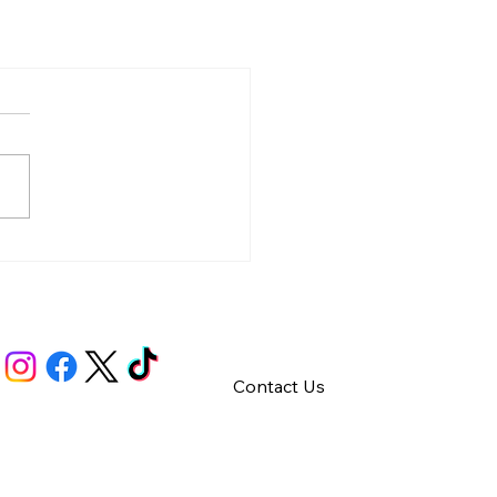
Contact Us