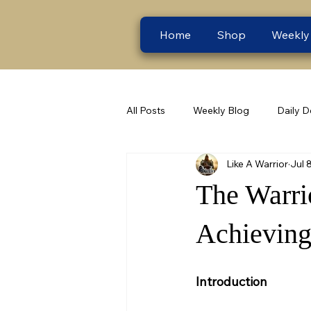
Home
Shop
Weekly
All Posts
Weekly Blog
Daily D
Like A Warrior
Jul 
The Warri
Achieving
Introduction