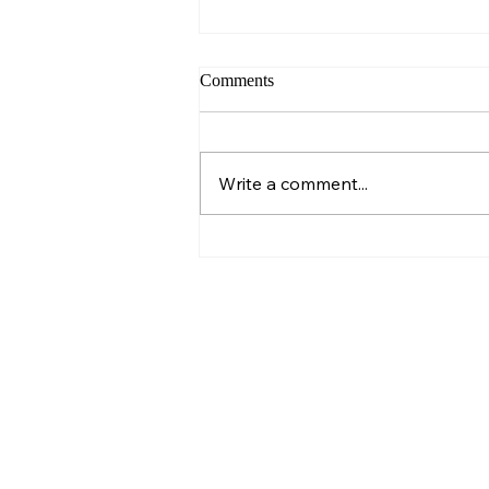
Comments
Write a comment...
Building Strong Habits: The
Warrior’s Path to Lasting
Success