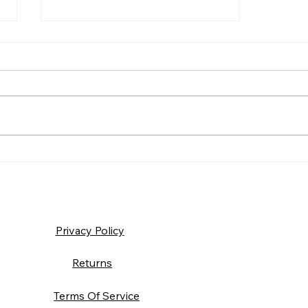
Suit Up: Building a Warrior
Mindset
Privacy Policy
Returns
Terms Of Service