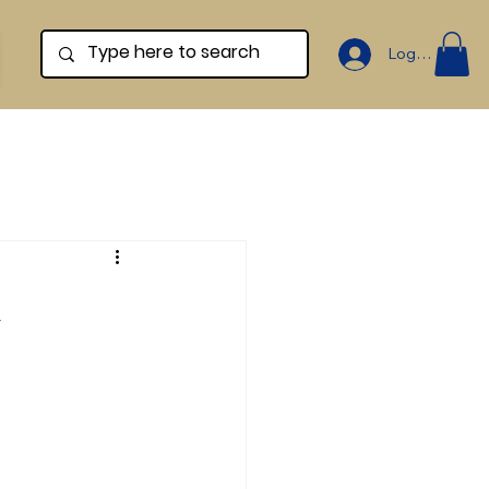
Log In
d