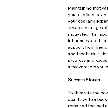
Maintaining motivati
your confidence and
your goal and experi
smaller, manageabl
motivated. It's impo
influences and focu
support from friend
and feedback is als
progress and keeps 
achievements you m
Success Stories
To illustrate the po
goal to write a boo
remained focused an