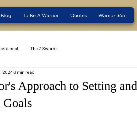
 Blog
To Be A Warrior
Quotes
Warrior 365
evotional
The 7 Swords
8, 2024
3 min read
or's Approach to Setting an
 Goals