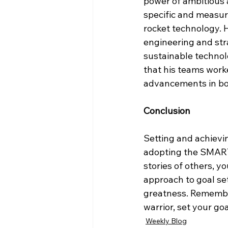
power of ambitious 
specific and measur
rocket technology. 
engineering and str
sustainable technol
that his teams work
advancements in bot
Conclusion
Setting and achieving
adopting the SMART 
stories of others, yo
approach to goal set
greatness. Remember,
warrior, set your g
Weekly Blog