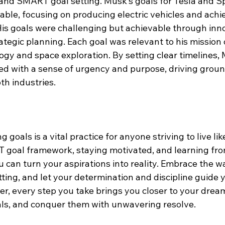
and SMART goal setting. Musk’s goals for Tesla and S
able, focusing on producing electric vehicles and achi
His goals were challenging but achievable through inn
ategic planning. Each goal was relevant to his mission
ogy and space exploration. By setting clear timelines,
ed with a sense of urgency and purpose, driving grou
h industries.
 goals is a vital practice for anyone striving to live like
goal framework, staying motivated, and learning fro
u can turn your aspirations into reality. Embrace the wa
ting, and let your determination and discipline guide y
 every step you take brings you closer to your dreams.
oals, and conquer them with unwavering resolve.