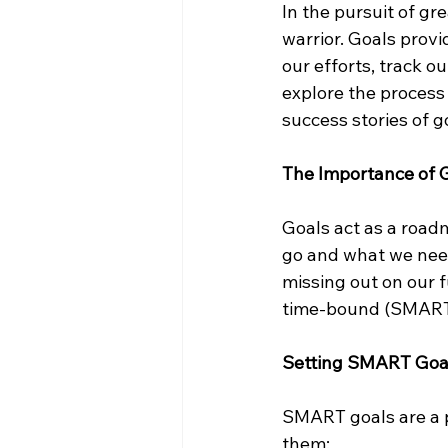
In the pursuit of gr
warrior. Goals provi
our efforts, track o
explore the process 
success stories of 
The Importance of 
Goals act as a roadm
go and what we need
missing out on our f
time-bound (SMART) 
Setting SMART Goa
SMART goals are a po
them: