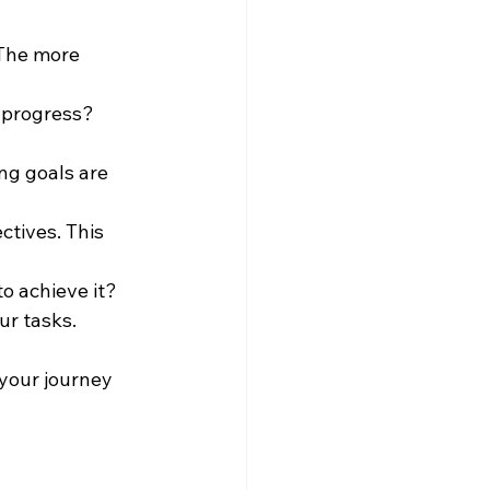
 The more 
 progress? 
ing goals are 
ctives. This 
o achieve it? 
ur tasks.
your journey 