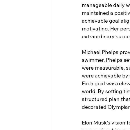
manageable daily wr
maintained a positi
achievable goal alig
motivating. Her pers
extraordinary succe
Michael Phelps prov
swimmer, Phelps set 
were measurable, suc
were achievable by s
Each goal was relev
world. By setting t
structured plan tha
decorated Olympian 
Elon Musk’s vision f