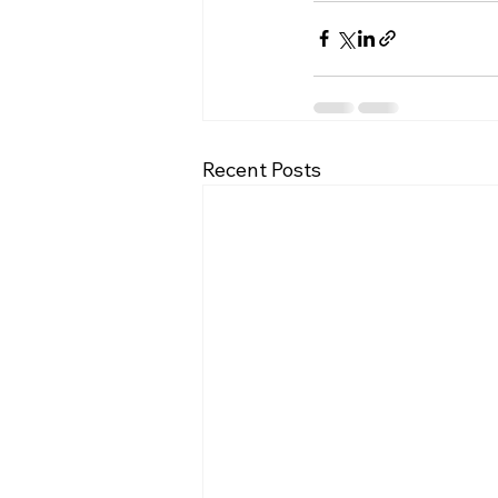
Recent Posts