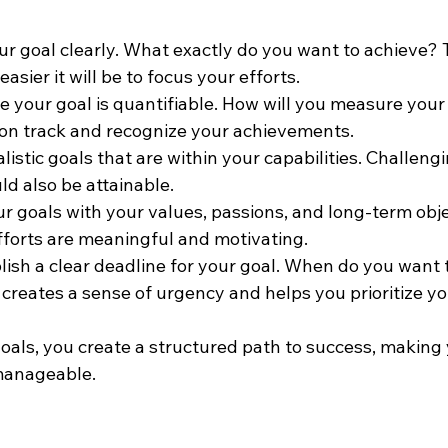
our goal clearly. What exactly do you want to achieve?
easier it will be to focus your efforts.
re your goal is quantifiable. How will you measure your
 on track and recognize your achievements.
listic goals that are within your capabilities. Challeng
ld also be attainable.
ur goals with your values, passions, and long-term obje
fforts are meaningful and motivating.
blish a clear deadline for your goal. When do you want t
creates a sense of urgency and helps you prioritize yo
als, you create a structured path to success, making 
manageable.