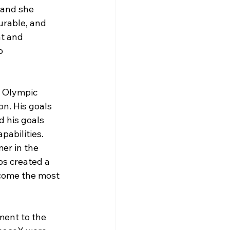
 and she 
urable, and 
nt and 
o 
 Olympic 
n. His goals 
 his goals 
pabilities. 
er in the 
ps created a 
ecome the most 
ment to the 