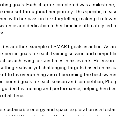
iting goals. Each chapter completed was a milestone,
ve mindset throughout her journey. This specific, meas
ned with her passion for storytelling, making it releva
istence and dedication to her timeline ultimately led t
ss.
ides another example of SMART goals in action. As an
specific goals for each training session and competitio
h as achieving certain times in his events. He ensured
etting realistic yet challenging targets based on his ca
ant to his overarching aim of becoming the best swimm
ime-bound goals for each season and competition, Phel
t guided his training and performance, helping him b
of all time.
or sustainable energy and space exploration is a testa