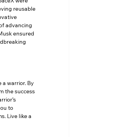
paceX were 
eving reusable 
ovative 
 of advancing 
 Musk ensured 
ndbreaking 
 a warrior. By 
m the success 
rrior’s 
ou to 
 Live like a 