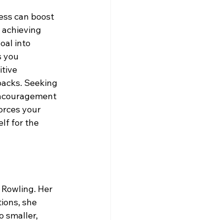
cess can boost 
 achieving 
oal into 
 you 
tive 
backs. Seeking 
encouragement 
orces your 
f for the 
 Rowling. Her 
ions, she 
 smaller, 