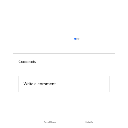
Comments
Saturday – Loyalty
Write a comment...
Terms Of Service
Contact Us