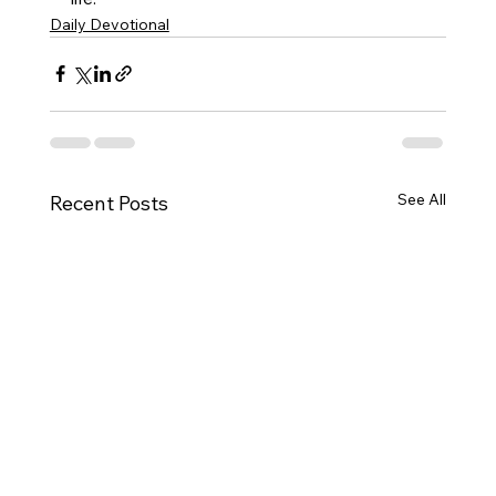
Daily Devotional
See All
Recent Posts