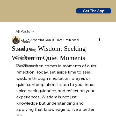
Get The App
All Posts
Like A Warrior
Sep 8, 2024
1 min read
All Posts
Sunday - Wisdom: Seeking
Weekly Blog
Wisdom in Quiet Moments
Daily Devotional
Wisdom often comes in moments of quiet 
The 7 Swords
reflection. Today, set aside time to seek 
wisdom through meditation, prayer, or 
quiet contemplation. Listen to your inner 
voice, seek guidance, and reflect on your 
experiences. Wisdom is not just 
knowledge but understanding and 
applying that knowledge to live a better 
life.