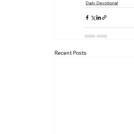
Daily Devotional
Recent Posts