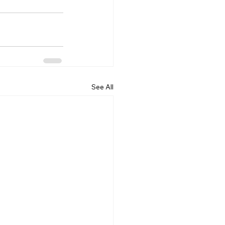
See All