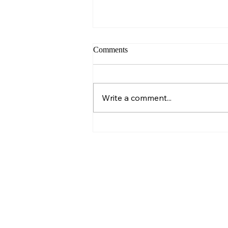
Comments
Sunday – Wisdom
Write a comment...