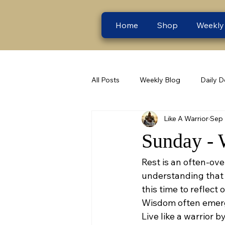
Home
Shop
Weekly
All Posts
Weekly Blog
Daily D
Like A Warrior
Sep 
Sunday - 
Rest is an often-ove
understanding that r
this time to reflect
Wisdom often emerg
Live like a warrior 