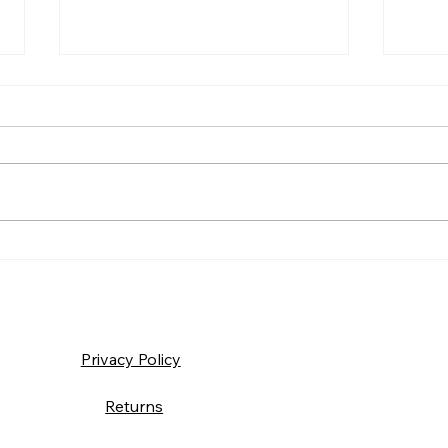
Frida
Saturday – Loyalty
Privacy Policy
Returns