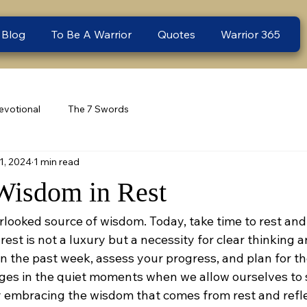
 Blog
To Be A Warrior
Quotes
Warrior 365
evotional
The 7 Swords
1, 2024
1 min read
Wisdom in Rest
rlooked source of wisdom. Today, take time to rest and
est is not a luxury but a necessity for clear thinking 
 on the past week, assess your progress, and plan for t
es in the quiet moments when we allow ourselves to 
by embracing the wisdom that comes from rest and refle