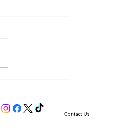
y – Integrity
Contact Us