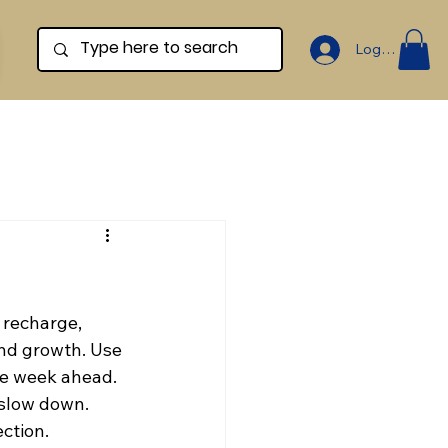
Log In
 recharge, 
and growth. Use 
he week ahead. 
slow down. 
ction.