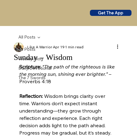
Get The App
All Posts
Like A Warrior
Apr 19
1 min read
All Posts
Sunday – Wisdom
Weekly Blog
Scripture:
“The path of the righteous is like 
Daily Devotional
the morning sun, shining ever brighter.”
 – 
The 7 Swords
Proverbs 4:18
Reflection:
 Wisdom brings clarity over 
time. Warriors don’t expect instant 
understanding—they grow through 
reflection and experience. Each right 
decision adds light to the path ahead. 
Progress may be gradual, but it’s steady.