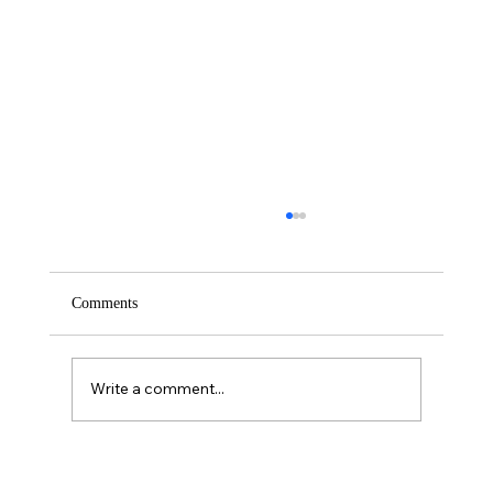
Comments
Saturday – Loyalty
Write a comment...