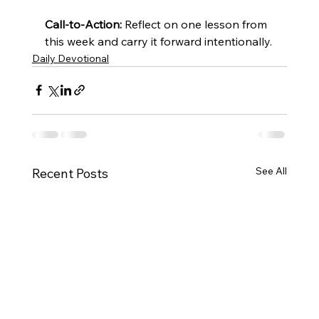
Call-to-Action:
 Reflect on one lesson from 
this week and carry it forward intentionally.
Daily Devotional
See All
Recent Posts