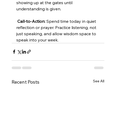
showing up at the gates until 
understanding is given.
Call-to-Action:
 Spend time today in quiet 
reflection or prayer. Practice listening, not 
just speaking, and allow wisdom space to 
speak into your week.
See All
Recent Posts