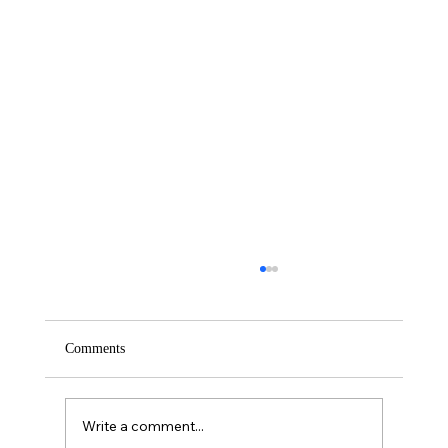
Comments
Saturday – Loyalty
Write a comment...