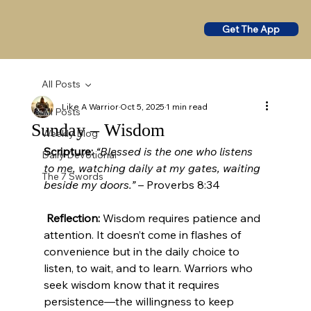
Get The App
All Posts
Like A Warrior
Oct 5, 2025
1 min read
All Posts
Sunday – Wisdom
Weekly Blog
Scripture:
“Blessed is the one who listens 
Daily Devotional
to me, watching daily at my gates, waiting 
The 7 Swords
beside my doors.”
 – Proverbs 8:34
Reflection:
 Wisdom requires patience and 
attention. It doesn’t come in flashes of 
convenience but in the daily choice to 
listen, to wait, and to learn. Warriors who 
seek wisdom know that it requires 
persistence—the willingness to keep 