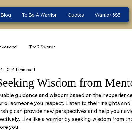
 Blog
To Be A Warrior
Quotes
Warrior 365
evotional
The 7 Swords
14, 2024
1 min read
Seeking Wisdom from Ment
uable guidance and wisdom based on their experiences
 or someone you respect. Listen to their insights and 
orship can provide new perspectives and help you navi
ectively. Live like a warrior by seeking wisdom from t
ore you.