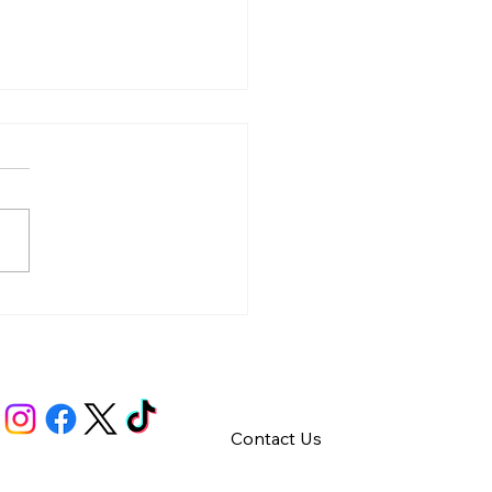
y – Integrity
Contact Us