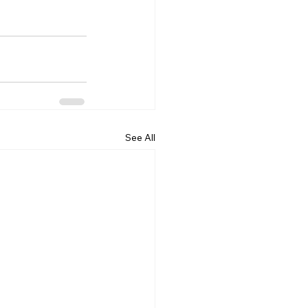
See All