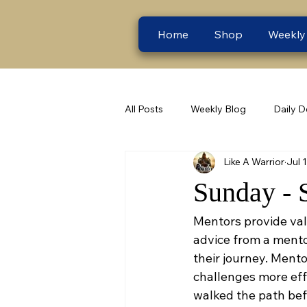
Home
Shop
Weekly
All Posts
Weekly Blog
Daily D
Like A Warrior
Jul 
Sunday - 
Mentors provide val
advice from a mentor
their journey. Ment
challenges more eff
walked the path bef