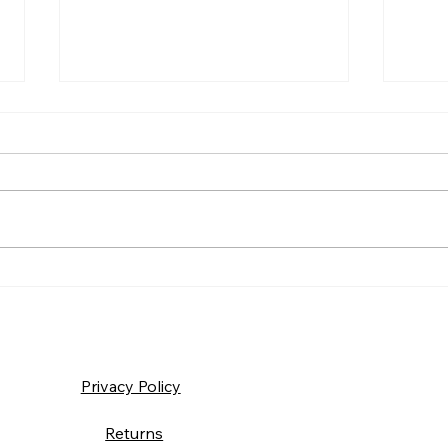
Frida
Saturday – Loyalty
Privacy Policy
Returns