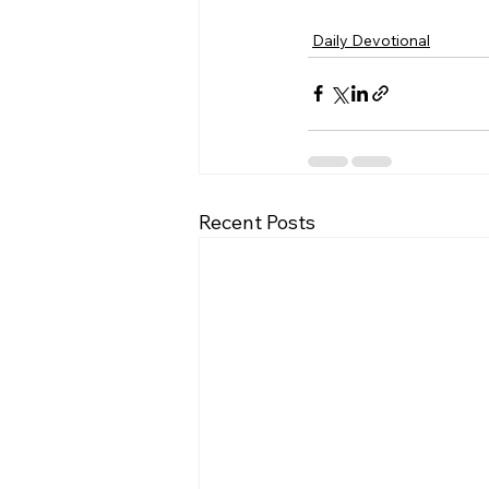
Daily Devotional
Recent Posts