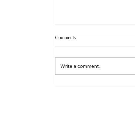
Comments
Sunday – Wisdom
Write a comment...