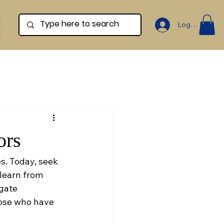
Log In
ors
. Today, seek 
learn from 
gate 
hose who have 