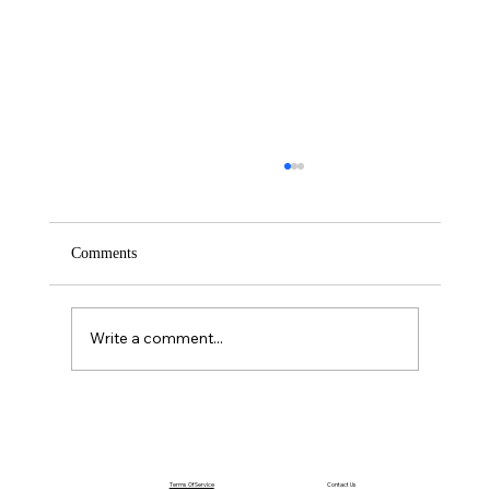
Comments
Write a comment...
The Power of Acting Before You Feel Ready
Terms Of Service
Contact Us