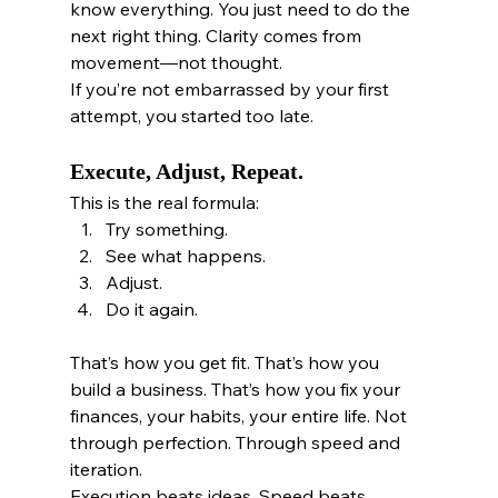
know everything. You just need to do the 
next right thing. Clarity comes from 
movement—not thought.
If you’re not embarrassed by your first 
attempt, you started too late.
Execute, Adjust, Repeat.
This is the real formula:
Try something.
See what happens.
Adjust.
Do it again.
That’s how you get fit. That’s how you 
build a business. That’s how you fix your 
finances, your habits, your entire life. Not 
through perfection. Through speed and 
iteration.
Execution beats ideas. Speed beats 