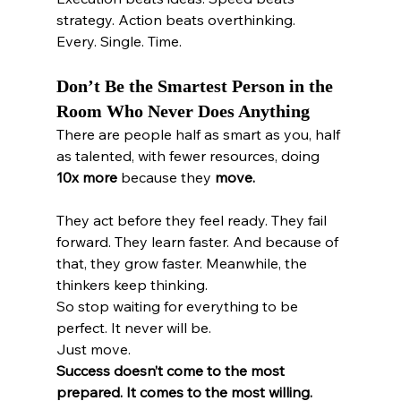
strategy. Action beats overthinking.
Every. Single. Time.
Don’t Be the Smartest Person in the 
Room Who Never Does Anything
There are people half as smart as you, half 
as talented, with fewer resources, doing 
10x more
 because they 
move.
They act before they feel ready. They fail 
forward. They learn faster. And because of 
that, they grow faster. Meanwhile, the 
thinkers keep thinking.
So stop waiting for everything to be 
perfect. It never will be.
Just move.
Success doesn’t come to the most 
prepared. It comes to the most willing. 