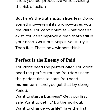
It lets you feel productive while avoiding 
the risk of action.
But here's the truth: action fixes fear. Doing 
something—even if it’s wrong—gives you 
real data. You can’t optimize what doesn’t 
exist. You can’t improve a plan that’s still in 
your head. Get it out. Ship it. Sell it. Try it. 
Then fix it. That’s how winners think.
Perfect is the Enemy of Paid
You don’t need the perfect offer. You don’t 
need the perfect routine. You don’t need 
the perfect time to start. You need 
momentum
—and you get that by doing. 
Period.
Want to start a business? Get your first 
sale. Want to get fit? Do the workout. 
Want to change your life? Take the first 