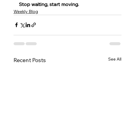
Stop waiting, start moving.
Weekly Blog
See All
Recent Posts