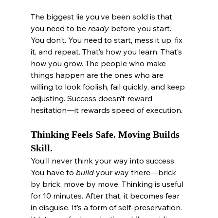
The biggest lie you’ve been sold is that 
you need to be 
ready
 before you start. 
You don’t. You need to start, mess it up, fix 
it, and repeat. That’s how you learn. That’s 
how you grow. The people who make 
things happen are the ones who are 
willing to look foolish, fail quickly, and keep 
adjusting. Success doesn’t reward 
hesitation—it rewards speed of execution.
Thinking Feels Safe. Moving Builds 
Skill.
You’ll never think your way into success. 
You have to 
build
 your way there—brick 
by brick, move by move. Thinking is useful 
for 10 minutes. After that, it becomes fear 
in disguise. It’s a form of self-preservation. 