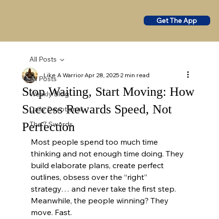
Get The App
All Posts
Like A Warrior
Apr 28, 2025
2 min read
All Posts
Stop Waiting, Start Moving: How
Weekly Blog
Success Rewards Speed, Not
Daily Devotional
Perfection
The 7 Swords
Most people spend too much time 
thinking and not enough time doing. They 
build elaborate plans, create perfect 
outlines, obsess over the “right” 
strategy… and never take the first step. 
Meanwhile, the people winning? They 
move. Fast.