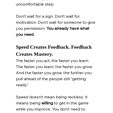
uncomfortable step.
Don’t wait for a sign. Don’t wait for 
motivation. Don’t wait for someone to give 
you permission. 
You already have what 
you need.
Speed Creates Feedback. Feedback 
Creates Mastery.
The faster you act, the faster you learn. 
The faster you learn, the faster you grow. 
And the faster you grow, the further you 
pull ahead of the people still “getting 
ready.”
Speed doesn’t mean being reckless. It 
means being 
willing
 to get in the game 
while you improve. You don’t need to 