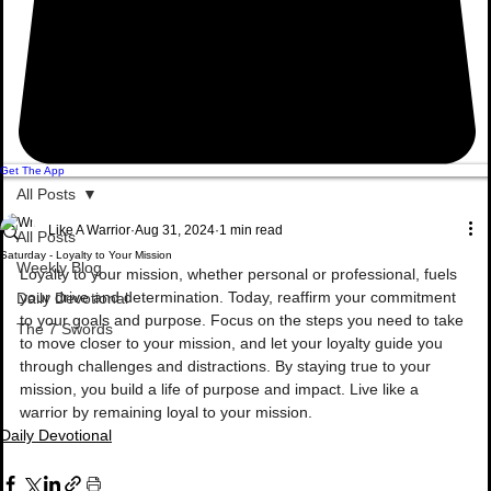
Get The App
All Posts
Like A Warrior
Aug 31, 2024
1 min read
All Posts
Saturday - Loyalty to Your Mission
Weekly Blog
Loyalty to your mission, whether personal or professional, fuels 
your drive and determination. Today, reaffirm your commitment 
Daily Devotional
to your goals and purpose. Focus on the steps you need to take 
The 7 Swords
to move closer to your mission, and let your loyalty guide you 
through challenges and distractions. By staying true to your 
mission, you build a life of purpose and impact. Live like a 
warrior by remaining loyal to your mission.
Daily Devotional