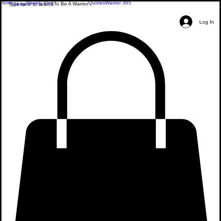
Home
Weekly Blog
Quotes
Warrior 365
Shop
To Be A Warrior
Log In