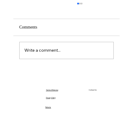
Comments
Saturday – Loyalty
Write a comment...
Terms Of Service
Contact Us
Privacy Policy
Returns