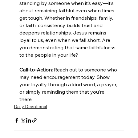
standing by someone when it’s easy—it’s 
about remaining faithful even when times 
get tough. Whether in friendships, family, 
or faith, consistency builds trust and 
deepens relationships. Jesus remains 
loyal to us, even when we fall short. Are 
you demonstrating that same faithfulness 
to the people in your life?
Call-to-Action:
 Reach out to someone who 
may need encouragement today. Show 
your loyalty through a kind word, a prayer, 
or simply reminding them that you’re 
there.
Daily Devotional