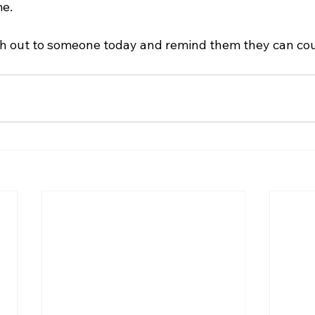
me.
h out to someone today and remind them they can cou