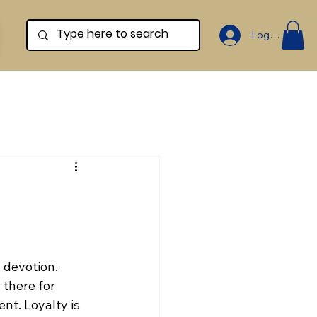
Log In
 devotion. 
 there for 
t. Loyalty is 