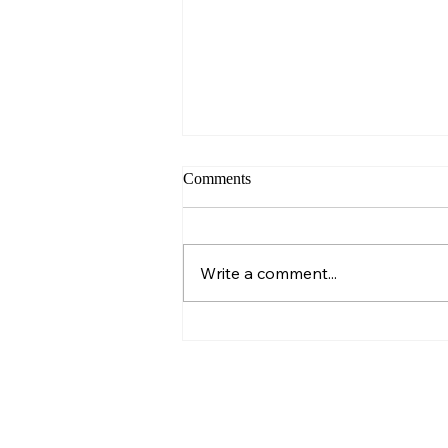
Comments
Sunday – Wisdom
Write a comment...