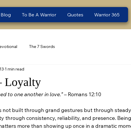
 Blog
To Be A Warrior
Quotes
Warrior 365
evotional
The 7 Swords
13
1 min read
– Loyalty
ed to one another in love.”
 – Romans 12:10
is not built through grand gestures but through steady
y through consistency, reliability, and presence. Being
atters more than showing up once in a dramatic momen