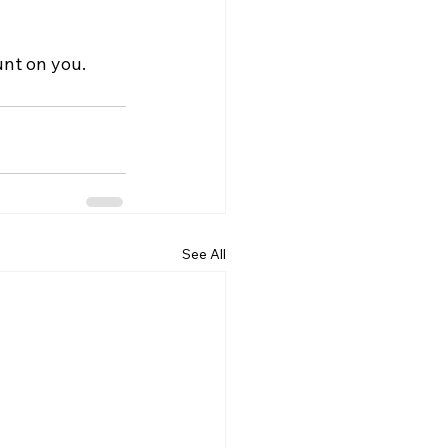
nt on you.
See All