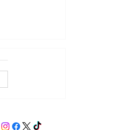
y – Integrity