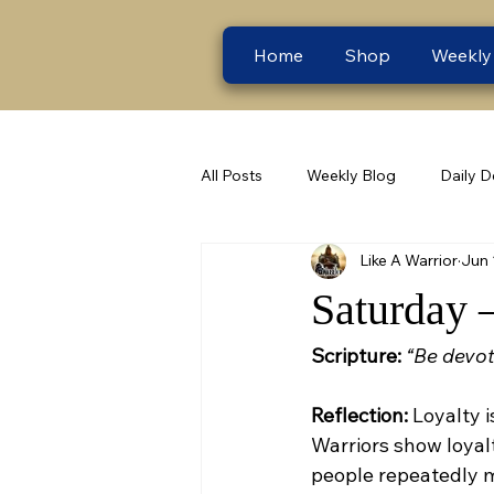
Home
Shop
Weekly
All Posts
Weekly Blog
Daily D
Like A Warrior
Jun 
Saturday 
Scripture:
“Be devot
Reflection:
 Loyalty 
Warriors show loyalt
people repeatedly m