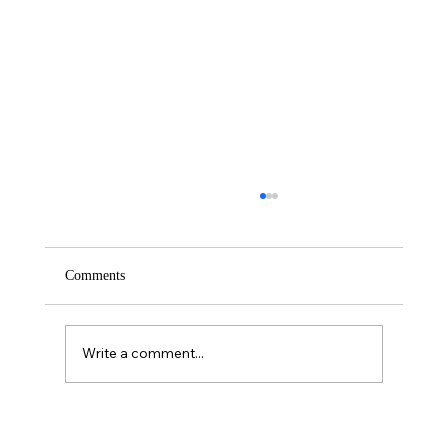
Comments
Saturday – Loyalty
Write a comment...