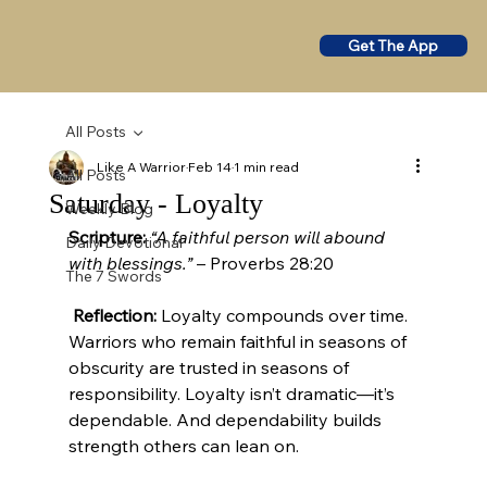
Get The App
All Posts
Like A Warrior
Feb 14
1 min read
All Posts
Saturday - Loyalty
Weekly Blog
Scripture:
“A faithful person will abound 
Daily Devotional
with blessings.”
 – Proverbs 28:20
The 7 Swords
Reflection:
 Loyalty compounds over time. 
Warriors who remain faithful in seasons of 
obscurity are trusted in seasons of 
responsibility. Loyalty isn’t dramatic—it’s 
dependable. And dependability builds 
strength others can lean on.