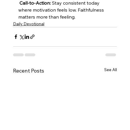
Call-to-Action:
 Stay consistent today 
where motivation feels low. Faithfulness 
matters more than feeling.
Daily Devotional
See All
Recent Posts