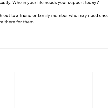
 costly. Who in your life needs your support today?
h out to a friend or family member who may need enc
e there for them.