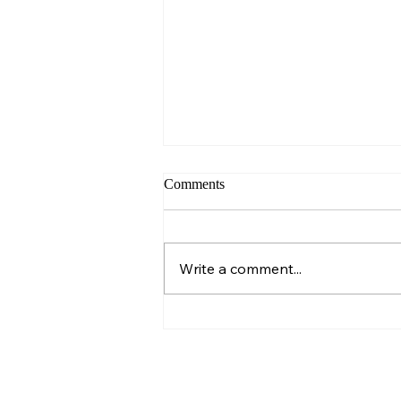
Comments
Sunday – Wisdom
Write a comment...