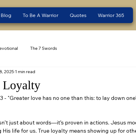
 Blog
To Be A Warrior
Quotes
Warrior 365
evotional
The 7 Swords
8, 2025
1 min read
- Loyalty
3 - "Greater love has no one than this: to lay down one’s
isn’t just about words—it’s proven in actions. Jesus mo
ng His life for us. True loyalty means showing up for ot