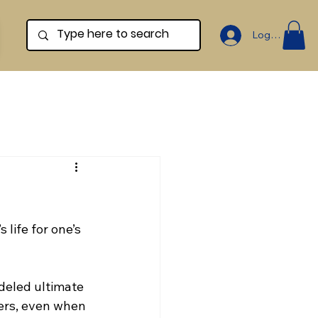
Log In
 life for one’s 
deled ultimate 
hers, even when 