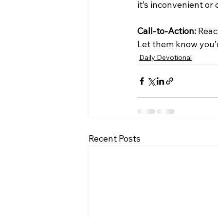
it’s inconvenient or
Call-to-Action:
 Reac
Let them know you’r
Daily Devotional
Recent Posts