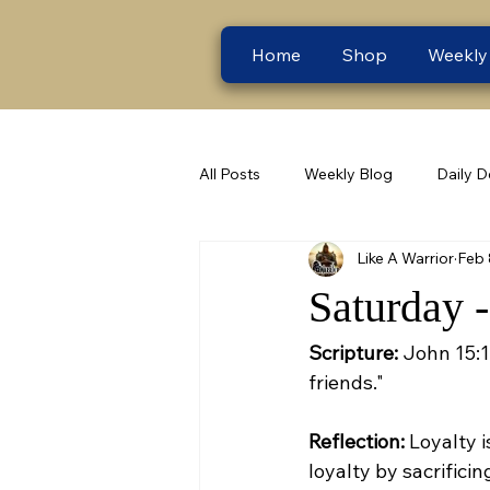
Home
Shop
Weekly
All Posts
Weekly Blog
Daily D
Like A Warrior
Feb 
Saturday 
Scripture:
 John 15:1
friends."
Reflection:
 Loyalty 
loyalty by sacrifici