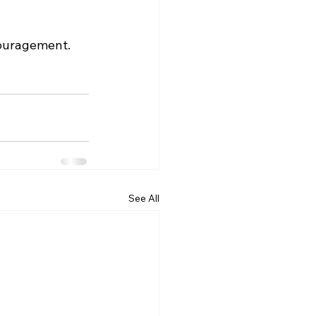
ouragement. 
See All