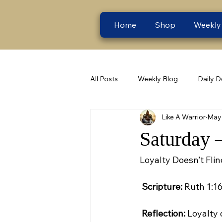
Home
Shop
Weekly
All Posts
Weekly Blog
Daily D
Like A Warrior
May 
Saturday 
Loyalty Doesn’t Fl
Scripture:
 Ruth 1:16
Reflection:
 Loyalty