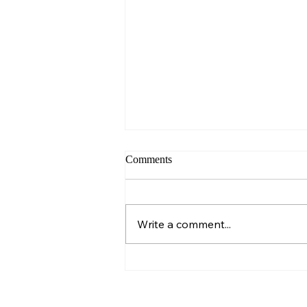
Comments
Sunday – Wisdom
Write a comment...