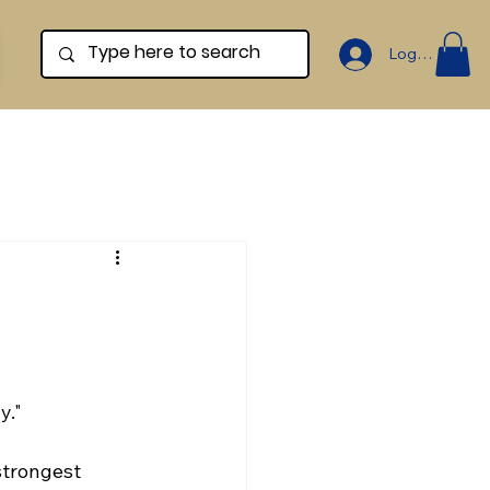
Log In
y."
strongest 