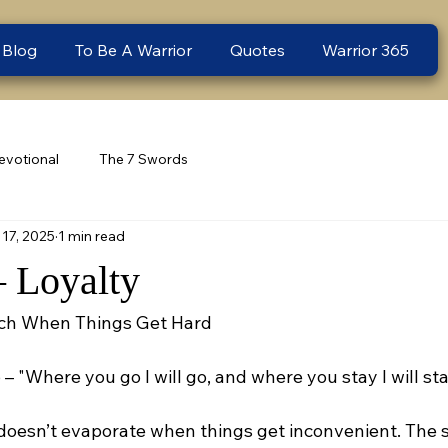
 Blog
To Be A Warrior
Quotes
Warrior 365
evotional
The 7 Swords
17, 2025
1 min read
– Loyalty
inch When Things Get Hard
 – "Where you go I will go, and where you stay I will sta
 doesn’t evaporate when things get inconvenient. The 