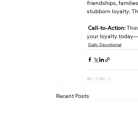
friendships, familie
stubborn loyalty. Th
Call-to-Action:
 Thi
your loyalty today—
Daily Devotional
Recent Posts