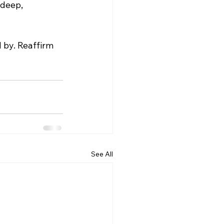
 deep, 
 by. Reaffirm 
See All