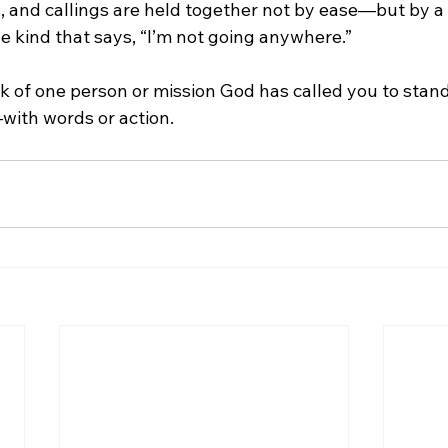
s, and callings are held together not by ease—but by a
e kind that says, “I’m not going anywhere.”
nk of one person or mission God has called you to stand
with words or action.